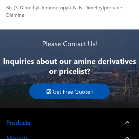
Bis (3-Dimethyl-Aminopropyl)-N, N-Dimethylpropane-
Diamine
Please Contact Us!
lnquiries about our amine derivatives
or pricelist?
Get Free Quote

Products
Markets