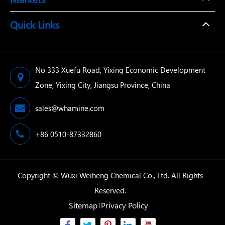
Quick Links
No 333 Xuefu Road, Yixing Economic Development
Zone, Yixing City, Jiangsu Province, China
sales@whamine.com
+86 0510-87332860
Copyright ©
Wuxi Weiheng Chemical Co., Ltd.
All Rights
Reserved.
Sitemap
Privacy Policy