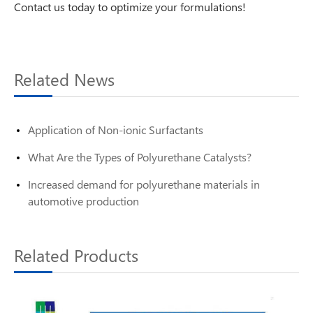
Contact us today to optimize your formulations!
Related News
Application of Non-ionic Surfactants
What Are the Types of Polyurethane Catalysts?
Increased demand for polyurethane materials in
automotive production
Related Products