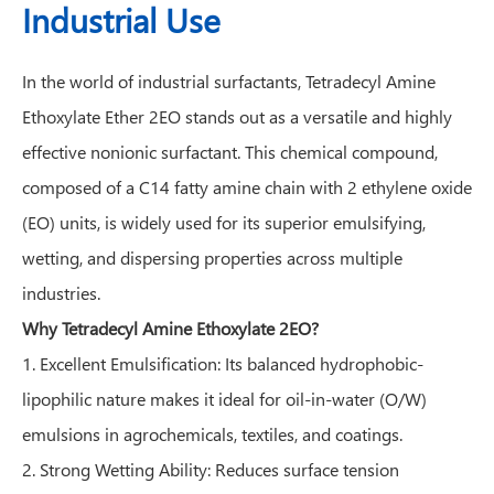
Industrial Use
In the world of industrial surfactants, Tetradecyl Amine
Ethoxylate Ether 2EO stands out as a versatile and highly
effective nonionic surfactant. This chemical compound,
composed of a C14 fatty amine chain with 2 ethylene oxide
(EO) units, is widely used for its superior emulsifying,
wetting, and dispersing properties across multiple
industries.
Why Tetradecyl Amine Ethoxylate 2EO?
1. Excellent Emulsification: Its balanced hydrophobic-
lipophilic nature makes it ideal for oil-in-water (O/W)
emulsions in agrochemicals, textiles, and coatings.
2. Strong Wetting Ability: Reduces surface tension