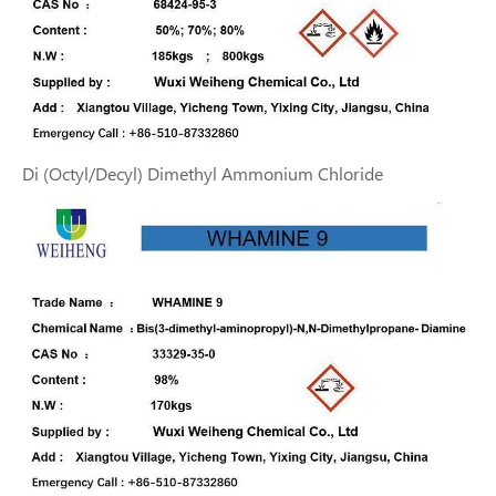
Di (Octyl/Decyl) Dimethyl Ammonium Chloride