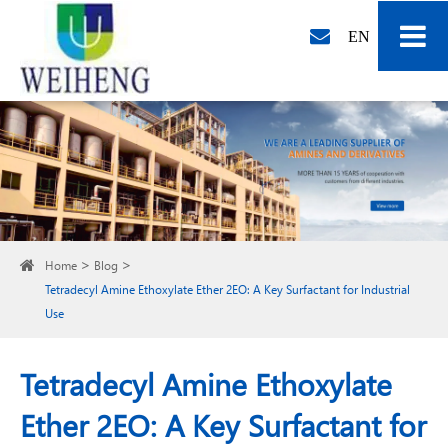
EN
Home
Blog
Tetradecyl Amine Ethoxylate Ether 2EO: A Key Surfactant for Industrial
Use
Tetradecyl Amine Ethoxylate
Ether 2EO: A Key Surfactant for