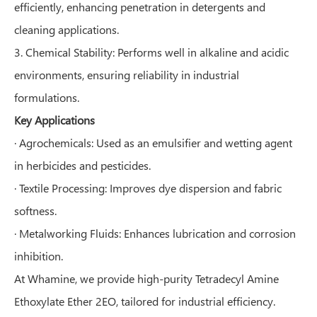
efficiently, enhancing penetration in detergents and
cleaning applications.
3. Chemical Stability: Performs well in alkaline and acidic
environments, ensuring reliability in industrial
formulations.
Key Applications
· Agrochemicals: Used as an emulsifier and wetting agent
in herbicides and pesticides.
· Textile Processing: Improves dye dispersion and fabric
softness.
· Metalworking Fluids: Enhances lubrication and corrosion
inhibition.
At Whamine, we provide high-purity Tetradecyl Amine
Ethoxylate Ether 2EO, tailored for industrial efficiency.