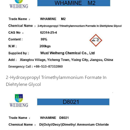
2-Hydroxypropyl Trimethylammonium Formate In
Diehtylene Glycol