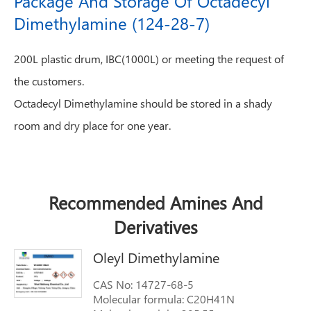
Package And Storage Of Octadecyl
Dimethylamine (124-28-7)
200L plastic drum, IBC(1000L) or meeting the request of
the customers.
Octadecyl Dimethylamine should be stored in a shady
room and dry place for one year.
Recommended Amines And
Derivatives
Oleyl Dimethylamine
CAS No: 14727-68-5
Molecular formula: C20H41N