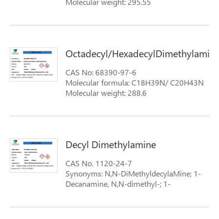
Molecular weight: 295.55
Octadecyl/HexadecylDimethylamins
CAS No: 68390-97-6
Molecular formula: C18H39N/ C20H43N
Molecular weight: 288.6
Decyl Dimethylamine
CAS No. 1120-24-7
Synonyms: N,N-DiMethyldecylaMine; 1-
Decanamine, N,N-dimethyl-; 1-
(Dimethylamino)decane; N,N-
dimethyldecan-1-amine;
Formula: structural-formula-dodecyl-