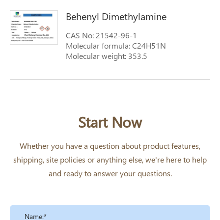
dimethylamine
Behenyl Dimethylamine
CAS No: 21542-96-1
Molecular formula: C24H51N
Molecular weight: 353.5
Start Now
Whether you have a question about product features,
shipping, site policies or anything else, we're here to help
and ready to answer your questions.