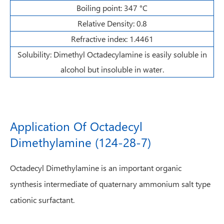
Boiling point: 347 °C
Relative Density: 0.8
Refractive index: 1.4461
Solubility: Dimethyl Octadecylamine is easily soluble in
alcohol but insoluble in water.
Application Of Octadecyl
Dimethylamine (124-28-7)
Octadecyl Dimethylamine is an important organic
synthesis intermediate of quaternary ammonium salt type
cationic surfactant.