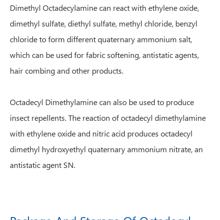
Dimethyl Octadecylamine can react with ethylene oxide,
dimethyl sulfate, diethyl sulfate, methyl chloride, benzyl
chloride to form different quaternary ammonium salt,
which can be used for fabric softening, antistatic agents,
hair combing and other products.
Octadecyl Dimethylamine can also be used to produce
insect repellents. The reaction of octadecyl dimethylamine
with ethylene oxide and nitric acid produces octadecyl
dimethyl hydroxyethyl quaternary ammonium nitrate, an
antistatic agent SN.