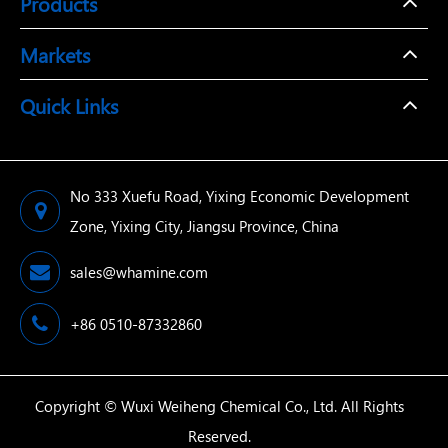
Products
Markets
Quick Links
No 333 Xuefu Road, Yixing Economic Development
Zone, Yixing City, Jiangsu Province, China
sales@whamine.com
+86 0510-87332860
Copyright ©
Wuxi Weiheng Chemical Co., Ltd.
All Rights
Reserved.