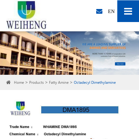
EN
Home
Products
Fatty Amine
Octadecyl Dimethylamine