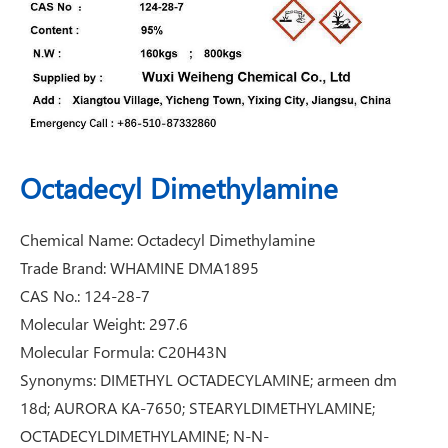
Octadecyl Dimethylamine
Chemical Name: Octadecyl Dimethylamine
Trade Brand: WHAMINE DMA1895
CAS No.: 124-28-7
Molecular Weight: 297.6
Molecular Formula: C20H43N
Synonyms: DIMETHYL OCTADECYLAMINE; armeen dm
18d; AURORA KA-7650; STEARYLDIMETHYLAMINE;
OCTADECYLDIMETHYLAMINE; N-N-