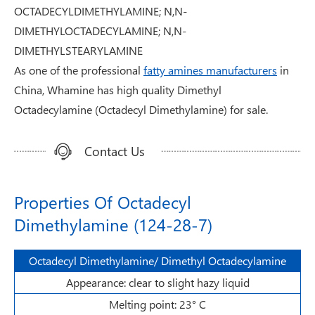
OCTADECYLDIMETHYLAMINE; N,N-
DIMETHYLOCTADECYLAMINE; N,N-
DIMETHYLSTEARYLAMINE
As one of the professional
fatty amines manufacturers
in
China, Whamine has high quality Dimethyl
Octadecylamine (Octadecyl Dimethylamine) for sale.
Contact Us
Properties Of Octadecyl
Dimethylamine (124-28-7)
Octadecyl Dimethylamine/ Dimethyl Octadecylamine
Appearance: clear to slight hazy liquid
Melting point: 23° C