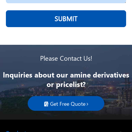
SUBMIT
Please Contact Us!
lnquiries about our amine derivatives
or pricelist?
Get Free Quote
