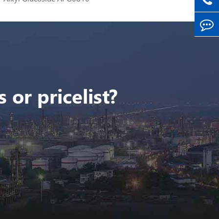
 or pricelist?