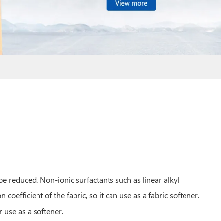
n be reduced. Non-ionic surfactants such as linear alkyl
on coefficient of the fabric, so it can use as a fabric softener.
r use as a softener.