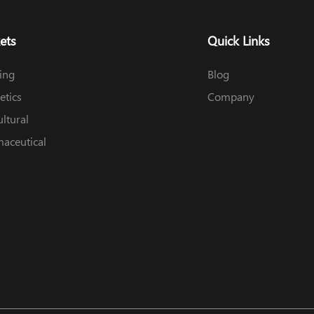
ets
Quick Links
ing
Blog
tics
Company
ultural
aceutical