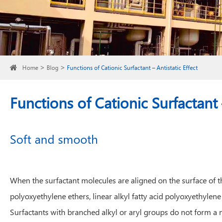
Home
Blog
Functions of Cationic Surfactant – Antistatic Effect
Functions of Cationic Surfactant –
Soft and smooth
When the surfactant molecules are aligned on the surface of the 
polyoxyethylene ethers, linear alkyl fatty acid polyoxyethylen
Surfactants with branched alkyl or aryl groups do not form a nea