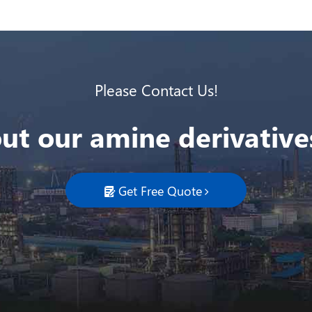
Please Contact Us!
ut our amine derivatives
Get Free Quote
