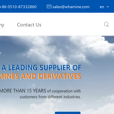
+86 0510-87332860
sales@whamine.com
en

ny
Contact Us
