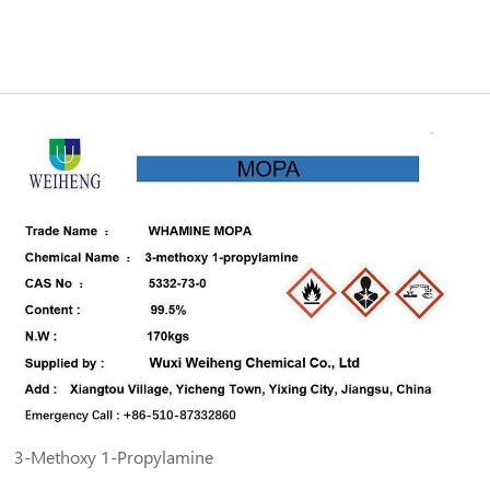
3-Methoxy 1-Propylamine