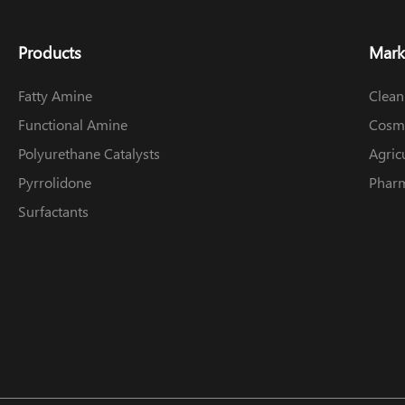
Products
Mark
Fatty Amine
Clean
Functional Amine
Cosme
Polyurethane Catalysts
Agric
Pyrrolidone
Pharm
Surfactants