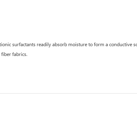
nic surfactants readily absorb moisture to form a conductive solu
fiber fabrics.