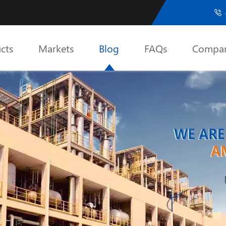

cts
Markets
Blog
FAQs
Compa