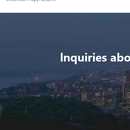
lnquiries abo