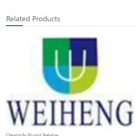
Related Products
Oleamido Propyl Betaine