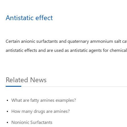
Antistatic effect
Certain anionic surfactants and quaternary ammonium salt catio
antistatic effects and are used as antistatic agents for chemical 
Related News
What are fatty amines examples?
How many drugs are amines?
Nonionic Surfactants