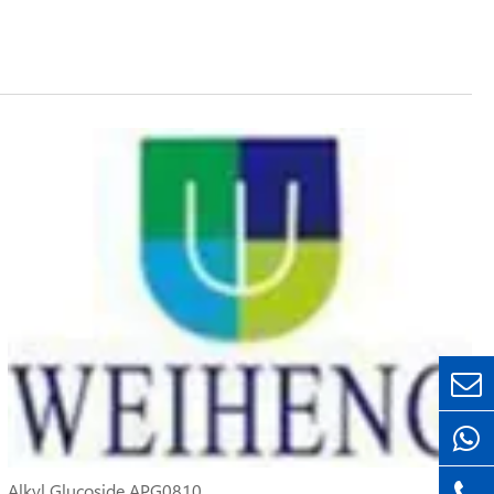
Alkyl Glucoside APG0810