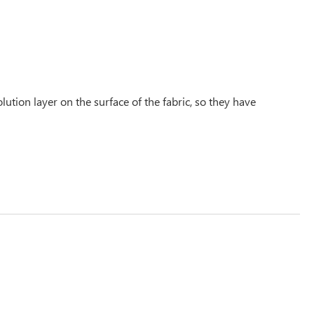
tion layer on the surface of the fabric, so they have