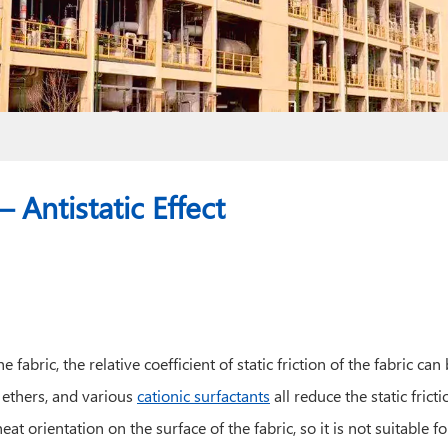
 Antistatic Effect
fabric, the relative coefficient of static friction of the fabric ca
e ethers, and various
cationic surfactants
all reduce the static fricti
t orientation on the surface of the fabric, so it is not suitable fo