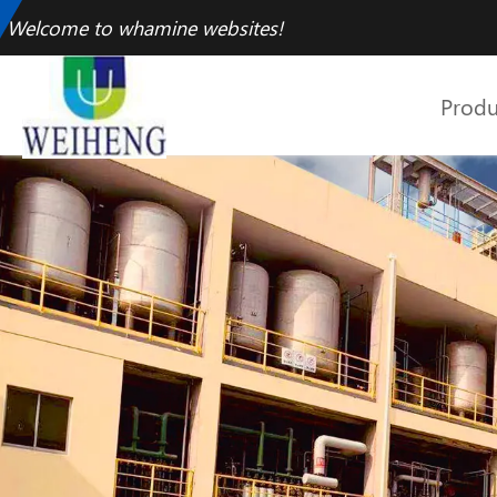
Welcome to whamine websites!
Produ