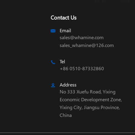
Contact Us
Email

sales@whamine.com
sales_whamine@126.com
Tel

+86 0510-87332860
Address

No 333 Xuefu Road, Yixing
Economic Development Zone,
Yixing City, Jiangsu Province,
China