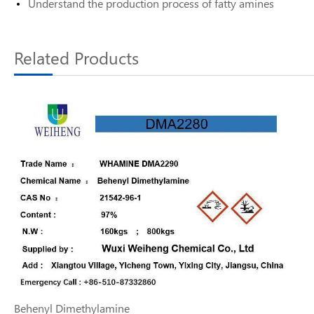
Understand the production process of fatty amines
Related Products
Behenyl Dimethylamine