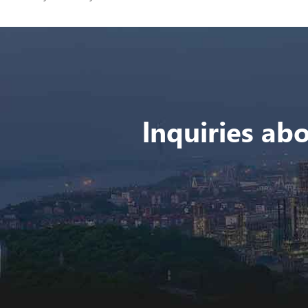
lnquiries abo