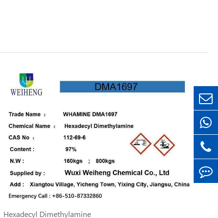
Hexadecyl Dimethylamine