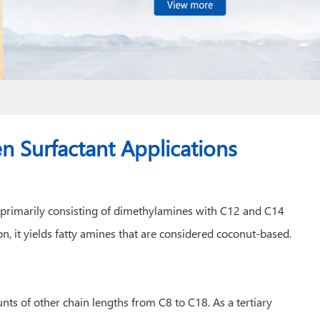
 Surfactant Applications
s, primarily consisting of dimethylamines with C12 and C14
n, it yields fatty amines that are considered coconut-based.
ts of other chain lengths from C8 to C18. As a tertiary