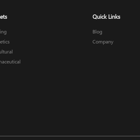
ets
Quick Links
ing
Blog
tics
Company
ultural
aceutical