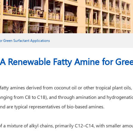
r Green Surfactant Applications
 Renewable Fatty Amine for Green
fatty amines derived from coconut oil or other tropical plant oil
(ranging from C8 to C18), and through amination and hydrogenatio
d are typical representatives of bio-based amines.
a mixture of alkyl chains, primarily C12–C14, with smaller amoun