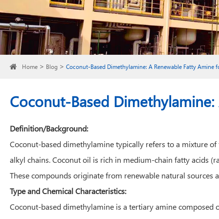
Home
Blog
Coconut-Based Dimethylamine: A Renewable Fatty Amine fo
Coconut-Based Dimethylamine: A
Definition/Background:
Coconut-based dimethylamine typically refers to a mixture of 
alkyl chains. Coconut oil is rich in medium-chain fatty acids 
These compounds originate from renewable natural sources an
Type and Chemical Characteristics:
Coconut-based dimethylamine is a tertiary amine composed of 