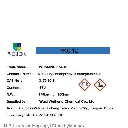
N-3-Laurylamidopropyl Dimethylamines