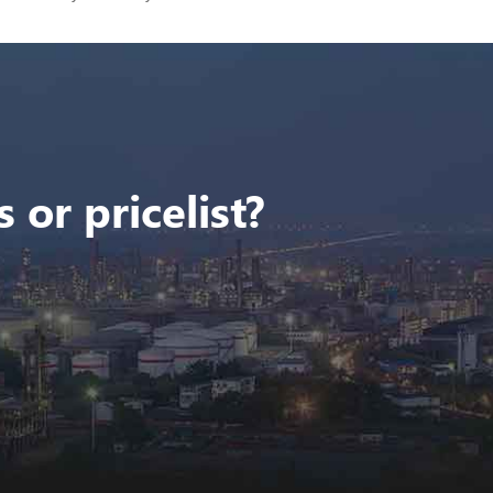
 or pricelist?