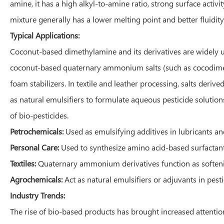
amine, it has a high alkyl-to-amine ratio, strong surface activ
mixture generally has a lower melting point and better fluidity
Typical Applications:
Coconut-based dimethylamine and its derivatives are widely us
coconut-based quaternary ammonium salts (such as cocodimeth
foam stabilizers. In textile and leather processing, salts deri
as natural emulsifiers to formulate aqueous pesticide solutio
of bio-pesticides.
Petrochemicals:
Used as emulsifying additives in lubricants an
Personal Care:
Used to synthesize amino acid-based surfactant
Textiles:
Quaternary ammonium derivatives function as softening
Agrochemicals:
Act as natural emulsifiers or adjuvants in pest
Industry Trends:
The rise of bio-based products has brought increased attentio