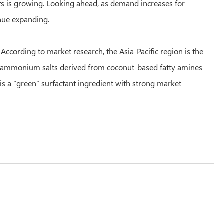
s is growing. Looking ahead, as demand increases for
inue expanding.
According to market research, the Asia-Pacific region is the
ry ammonium salts derived from coconut-based fatty amines
is a “green” surfactant ingredient with strong market