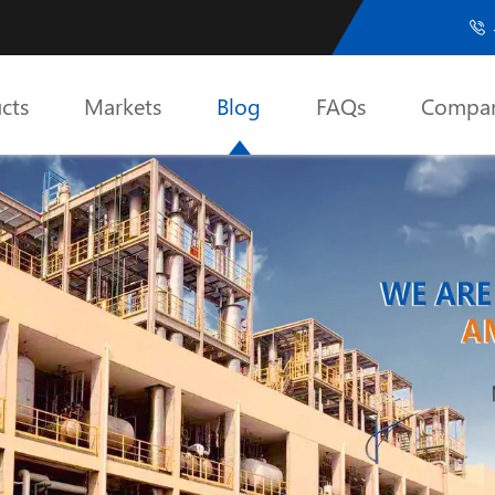

cts
Markets
Blog
FAQs
Compa