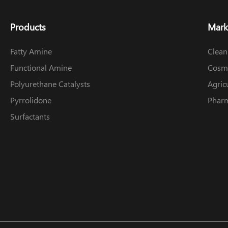
Products
Mark
Fatty Amine
Clean
Functional Amine
Cosme
Polyurethane Catalysts
Agric
Pyrrolidone
Pharm
Surfactants