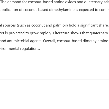
. The demand for coconut-based amine oxides and quaternary salt
 application of coconut-based dimethylamine is expected to cont
 sources (such as coconut and palm oil) hold a significant share. 
et is projected to grow rapidly. Literature shows that quaterna
s and antimicrobial agents. Overall, coconut-based dimethylamine 
nvironmental regulations.