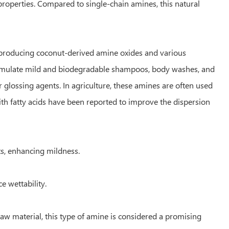
 properties. Compared to single-chain amines, this natural
or producing coconut-derived amine oxides and various
formulate mild and biodegradable shampoos, body washes, and
r glossing agents. In agriculture, these amines are often used
ith fatty acids have been reported to improve the dispersion
s, enhancing mildness.
e wettability.
aw material, this type of amine is considered a promising