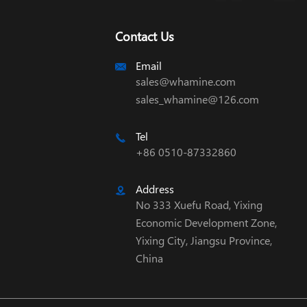
Contact Us
Email

sales@whamine.com
sales_whamine@126.com
Tel

+86 0510-87332860
Address

No 333 Xuefu Road, Yixing
Economic Development Zone,
Yixing City, Jiangsu Province,
China