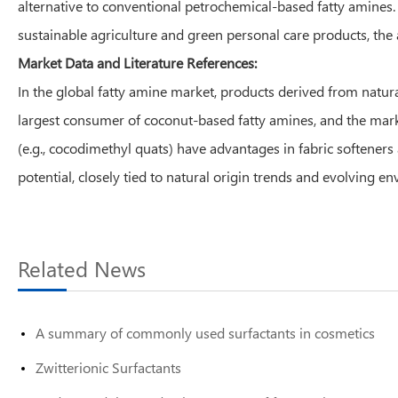
alternative to conventional petrochemical-based fatty amines
sustainable agriculture and green personal care products, the
Market Data and Literature References:
In the global fatty amine market, products derived from natural
largest consumer of coconut-based fatty amines, and the mark
(e.g., cocodimethyl quats) have advantages in fabric softener
potential, closely tied to natural origin trends and evolving e
Related News
A summary of commonly used surfactants in cosmetics
Zwitterionic Surfactants