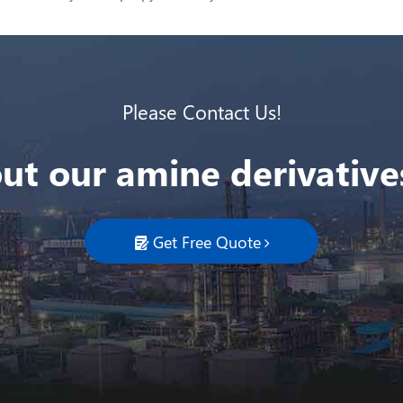
Please Contact Us!
ut our amine derivatives
Get Free Quote
