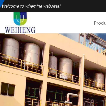
Welcome to whamine websites!
Produ