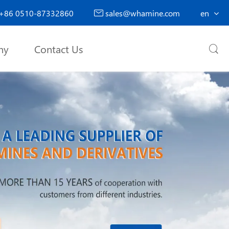
+86 0510-87332860
sales@whamine.com
en

ny
Contact Us
