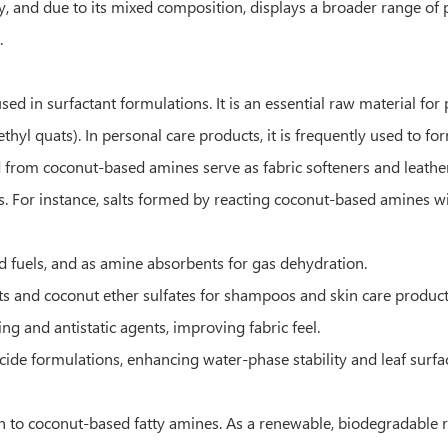
ity, and due to its mixed composition, displays a broader range of
.
ed in surfactant formulations. It is an essential raw material f
yl quats). In personal care products, it is frequently used to 
ved from coconut-based amines serve as fabric softeners and leathe
ns. For instance, salts formed by reacting coconut-based amines w
d fuels, and as amine absorbents for gas dehydration.
s and coconut ether sulfates for shampoos and skin care product
 and antistatic agents, improving fabric feel.
icide formulations, enhancing water-phase stability and leaf surfac
n to coconut-based fatty amines. As a renewable, biodegradable r