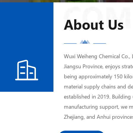
About Us
Wuxi Weiheng Chemical Co., L

Jiangsu Province, enjoys str
being approximately 150 kilo
material supply chains and 
established in 2019. Buildin
manufacturing support, we m
Zhejiang, and Anhui province