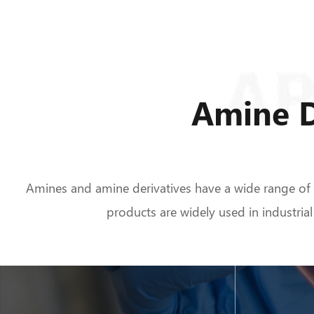
Amine D
Amines and amine derivatives have a wide range of bi
products are widely used in industrial