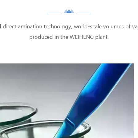
d direct amination technology, world-scale volumes of var
produced in the WEIHENG plant.