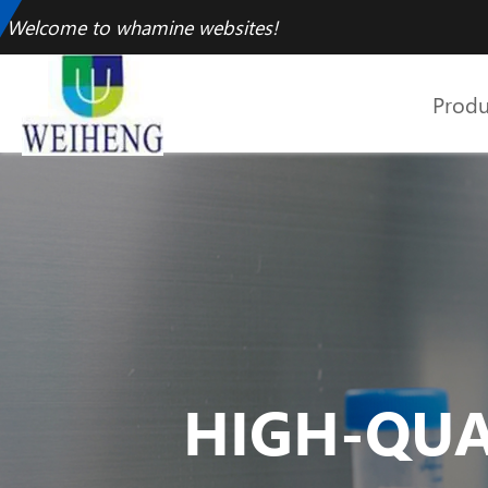
Welcome to whamine websites!
Produ
HIGH-QUA