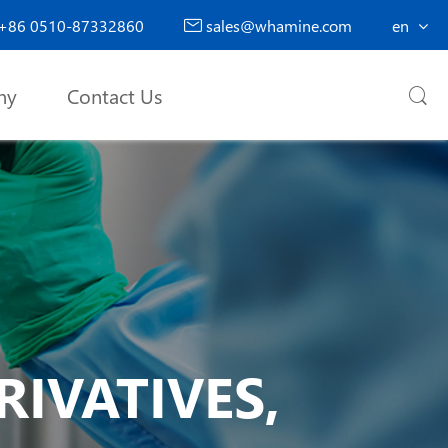
+86 0510-87332860
sales@whamine.com
en

ny
Contact Us

IVATIVES,