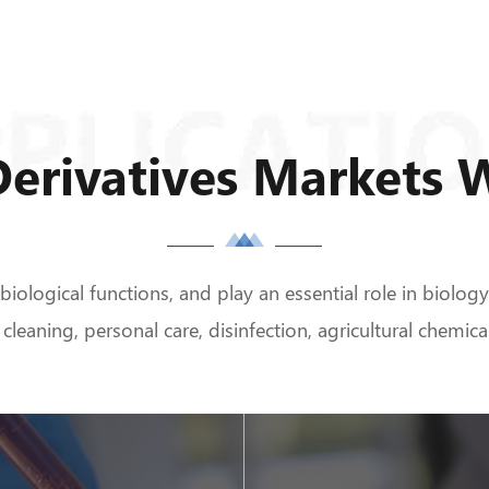
erivatives Markets 
ological functions, and play an essential role in biolog
 cleaning, personal care, disinfection, agricultural chemi