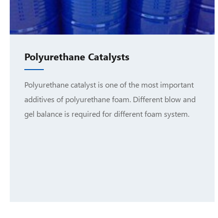
Polyurethane Catalysts
Polyurethane catalyst is one of the most important
additives of polyurethane foam. Different blow and
gel balance is required for different foam system.