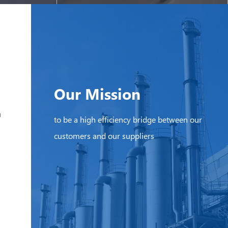
Our Mission
h
to be a high efficiency bridge between our
customers and our suppliers