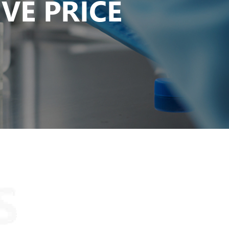
VE PRICE