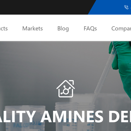

cts
Markets
Blog
FAQs
Compa

LITY AMINES DER