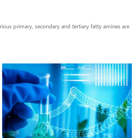
ious primary, secondary and tertiary fatty amines are