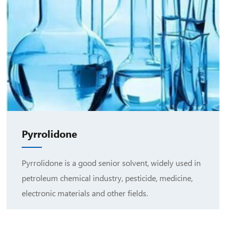
Pyrrolidone
Pyrrolidone is a good senior solvent, widely used in
petroleum chemical industry, pesticide, medicine,
electronic materials and other fields.