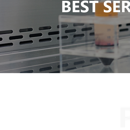
BEST SE