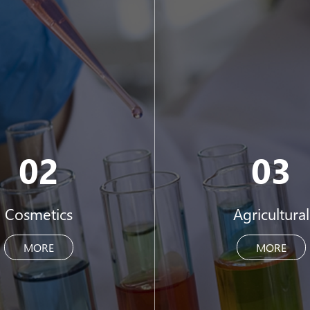
02
03
Cosmetics
Agricultural
MORE
MORE