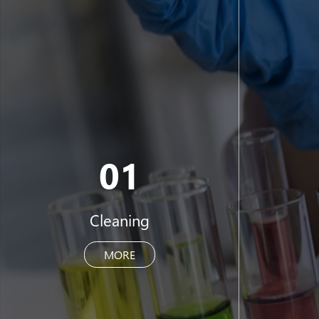
01
Cleaning
MORE