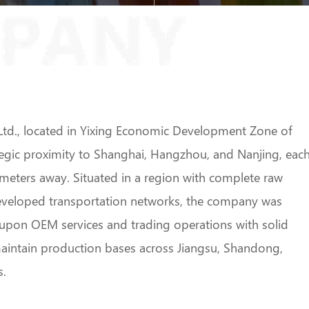
td., located in Yixing Economic Development Zone of
ategic proximity to Shanghai, Hangzhou, and Nanjing, eac
meters away. Situated in a region with complete raw
developed transportation networks, the company was
g upon OEM services and trading operations with solid
aintain production bases across Jiangsu, Shandong,
s.