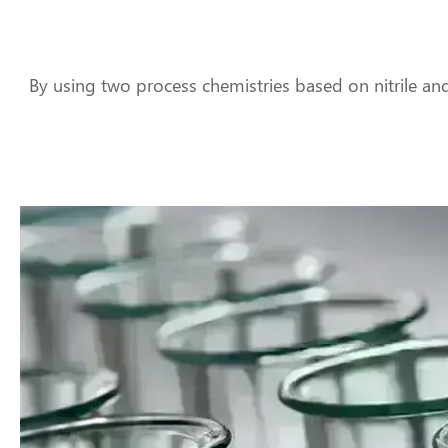
By using two process chemistries based on nitrile an