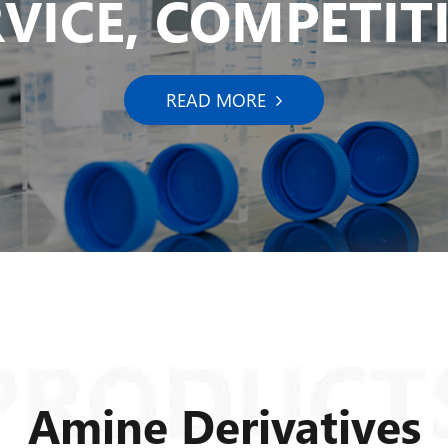
RVICE, COMPETITI
READ MORE
Amine Derivatives