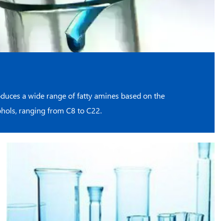
duces a wide range of fatty amines based on the
cohols, ranging from C8 to C22.