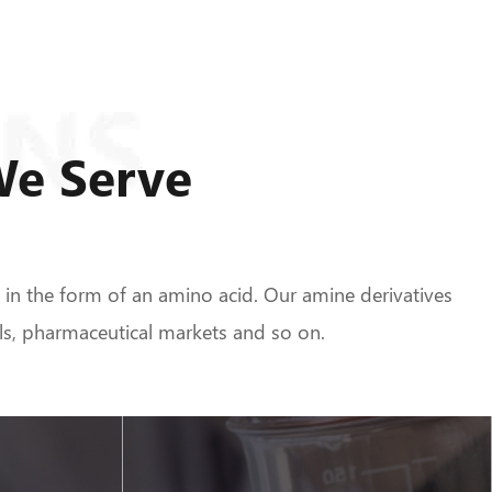
We Serve
y in the form of an amino acid. Our amine derivatives
cals, pharmaceutical markets and so on.