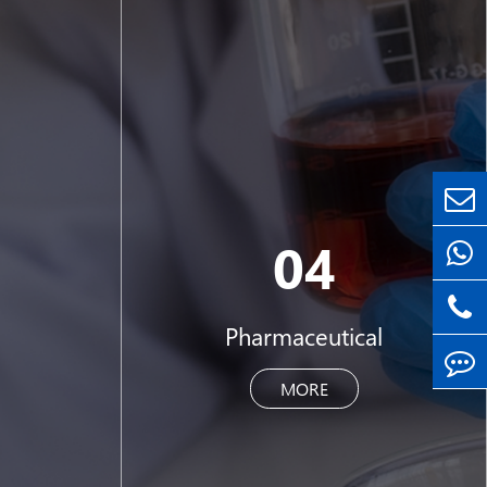
04
Pharmaceutical
MORE