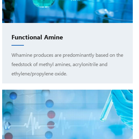
Functional Amine
Whamine produces are predominantly based on the
feedstock of methyl amines, acrylonitrile and
ethylene/propylene oxide.