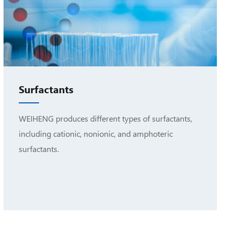
Surfactants
WEIHENG produces different types of surfactants,
including cationic, nonionic, and amphoteric
surfactants.