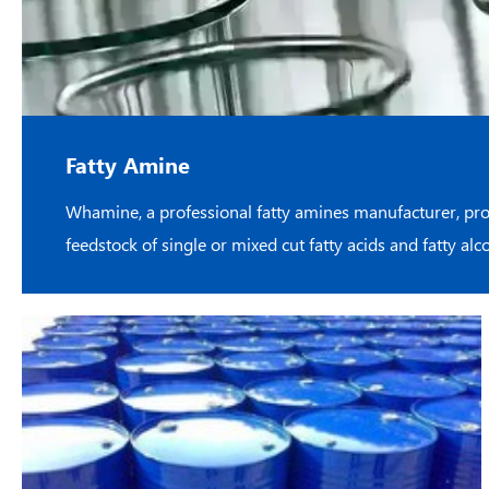
Fatty Amine
Whamine, a professional fatty amines manufacturer, pro
feedstock of single or mixed cut fatty acids and fatty al