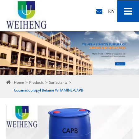
EN
Home
Products
Surfactants
Cocamidopropyl Betaine WHAMINE-CAPB