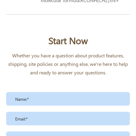
Molecular formula:RCONH(CH2)3N+
(CH3)2CH2COO- R=Lauroyl
Start Now
Whether you have a question about product features,
shipping, site policies or anything else, we're here to help
and ready to answer your questions.