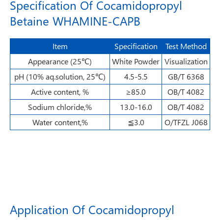
Specification Of Cocamidopropyl
Betaine WHAMINE-CAPB
Item
Specification
Test Method
Appearance (25℃)
White Powder
Visualization
pH (10% aq.solution, 25℃)
4.5-5.5
GB/T 6368
Active content, %
≥85.0
OB/T 4082
Sodium chloride,%
13.0-16.0
OB/T 4082
Water content,%
≦3.0
O/TFZL J068
Application Of Cocamidopropyl