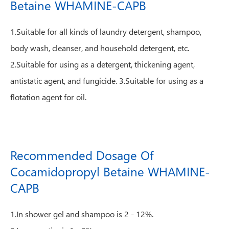
Betaine WHAMINE-CAPB
1.Suitable for all kinds of laundry detergent, shampoo,
body wash, cleanser, and household detergent, etc.
2.Suitable for using as a detergent, thickening agent,
antistatic agent, and fungicide. 3.Suitable for using as a
flotation agent for oil.
Recommended Dosage Of
Cocamidopropyl Betaine WHAMINE-
CAPB
1.In shower gel and shampoo is 2 - 12%.