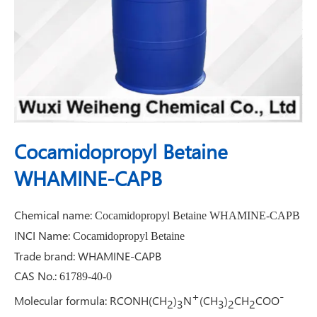
Cocamidopropyl Betaine
WHAMINE-CAPB
Chemical name:
Cocamidopropyl Betaine WHAMINE-CAPB
INCI Name:
Cocamidopropyl Betaine
Trade brand: WHAMINE-CAPB
CAS No.:
61789-40-0
+
-
Molecular formula
:
RCONH(CH
)
N
(CH
)
CH
COO
2
3
3
2
2