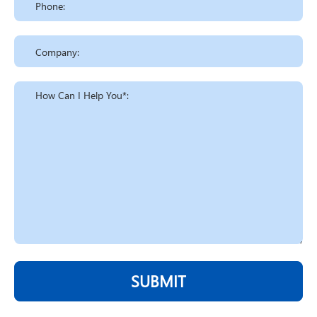
SUBMIT