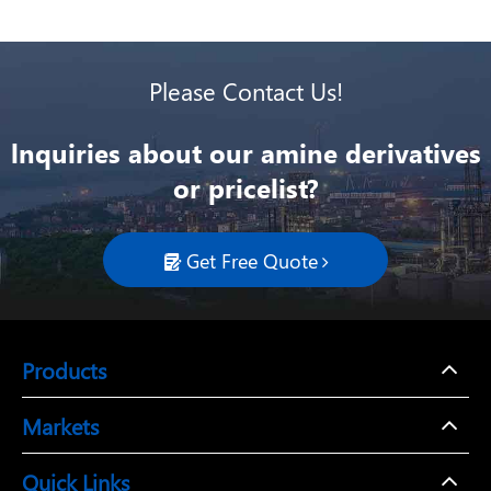
Please Contact Us!
lnquiries about our amine derivatives
or pricelist?
Get Free Quote

Products
Markets
Quick Links