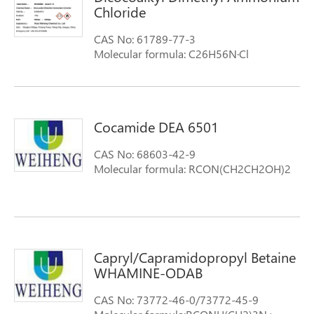
Chloride
CAS No: 61789-77-3
Molecular formula: C26H56N·Cl
Molecular weight: 418.19
Cocamide DEA 6501
CAS No: 68603-42-9
Molecular formula: RCON(CH2CH2OH)2
Capryl/Capramidopropyl Betaine
WHAMINE-ODAB
CAS No: 73772-46-0/73772-45-9