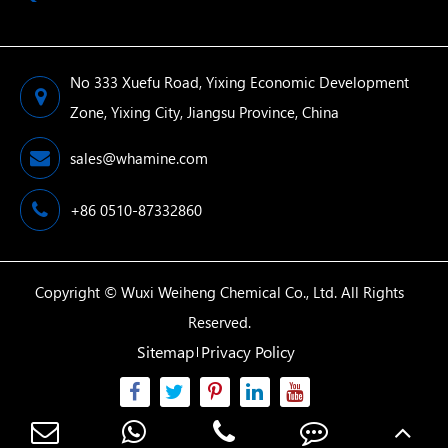
No 333 Xuefu Road, Yixing Economic Development
Zone, Yixing City, Jiangsu Province, China
sales@whamine.com
+86 0510-87332860
Copyright ©
Wuxi Weiheng Chemical Co., Ltd.
All Rights
Reserved.
Sitemap
Privacy Policy