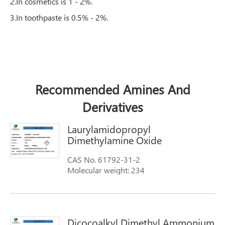
2.In cosmetics is 1 - 2%.
3.In toothpaste is 0.5% - 2%.
Recommended Amines And
Derivatives
Laurylamidopropyl
Dimethylamine Oxide
CAS No. 61792-31-2
Molecular weight: 234
Molecular Formula: C12H25(CH3)3NCl
Synonyms: 1-Dodecanamine,N,N-
dimethyloxide ammonyxao aromoxdmcd
aromoxdmmc-w OA-12
Dicocoalkyl Dimethyl Ammonium