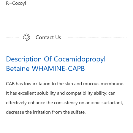
R=Cocoyl
Contact Us
Description Of Cocamidopropyl
Betaine WHAMINE-CAPB
CAB has low irritation to the skin and mucous membrane.
It has excellent solubility and compatibility ability; can
effectively enhance the consistency on anionic surfactant,
decrease the irritation from the sulfate.