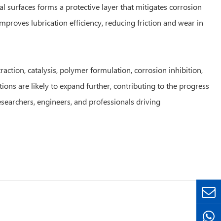
al surfaces forms a protective layer that mitigates corrosion
mproves lubrication efficiency, reducing friction and wear in
action, catalysis, polymer formulation, corrosion inhibition,
ons are likely to expand further, contributing to the progress
esearchers, engineers, and professionals driving