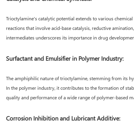
Trioctylamine's catalytic potential extends to various chemical 
reactions that involve acid-base catalysis, reductive amination,
intermediates underscores its importance in drug developme
Surfactant and Emulsifier in Polymer Industry:
The amphiphilic nature of trioctylamine, stemming from its hyd
In the polymer industry, it contributes to the formation of st
quality and performance of a wide range of polymer-based ma
Corrosion Inhibition and Lubricant Additive: