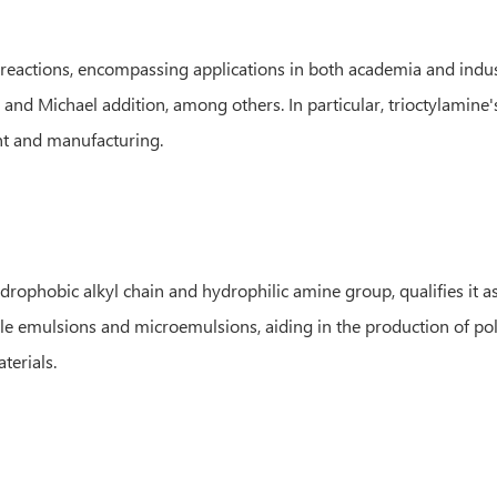
reactions, encompassing applications in both academia and industrial
 and Michael addition, among others. In particular, trioctylamine's
nt and manufacturing.
rophobic alkyl chain and hydrophilic amine group, qualifies it as 
able emulsions and microemulsions, aiding in the production of po
terials.