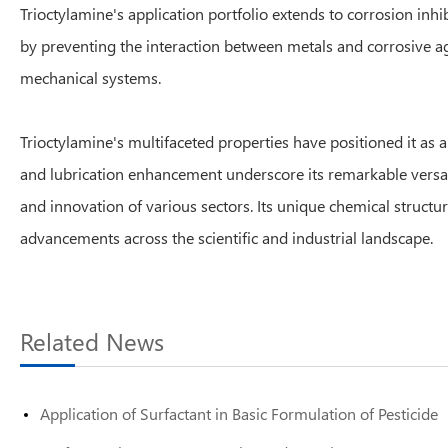
Trioctylamine's application portfolio extends to corrosion inhi
by preventing the interaction between metals and corrosive age
mechanical systems.
Trioctylamine's multifaceted properties have positioned it as a
and lubrication enhancement underscore its remarkable versatil
and innovation of various sectors. Its unique chemical structur
advancements across the scientific and industrial landscape.
Related News
Application of Surfactant in Basic Formulation of Pesticide