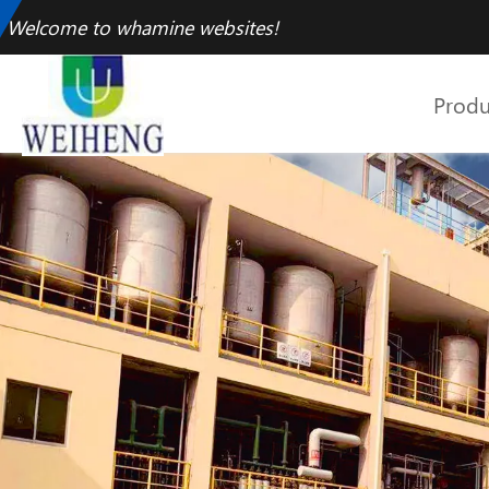
Welcome to whamine websites!
Produ