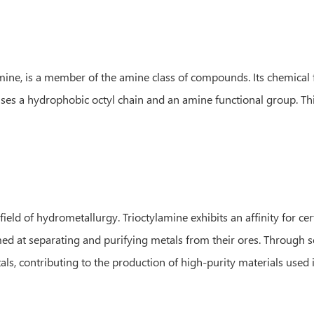
mine, is a member of the amine class of compounds. Its chemical
s a hydrophobic octyl chain and an amine functional group. This
ield of hydrometallurgy. Trioctylamine exhibits an affinity for cer
ed at separating and purifying metals from their ores. Through se
ls, contributing to the production of high-purity materials used i