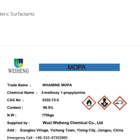
eric Surfactants