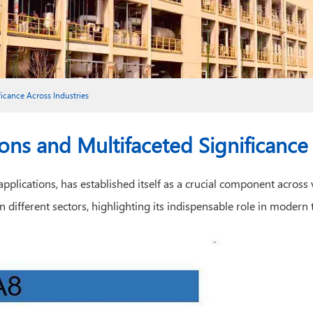
ficance Across Industries
ions and Multifaceted Significance
plications, has established itself as a crucial component across va
e in different sectors, highlighting its indispensable role in mode