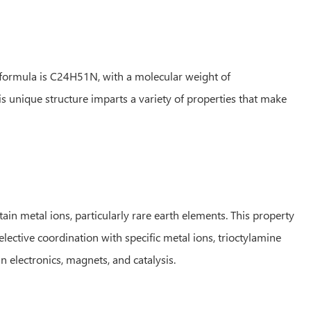
 formula is C24H51N, with a molecular weight of
 unique structure imparts a variety of properties that make
tain metal ions, particularly rare earth elements. This property
lective coordination with specific metal ions, trioctylamine
n electronics, magnets, and catalysis.