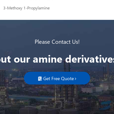
3-Methoxy 1-Propylamine
Please Contact Us!
ut our amine derivatives
Get Free Quote
