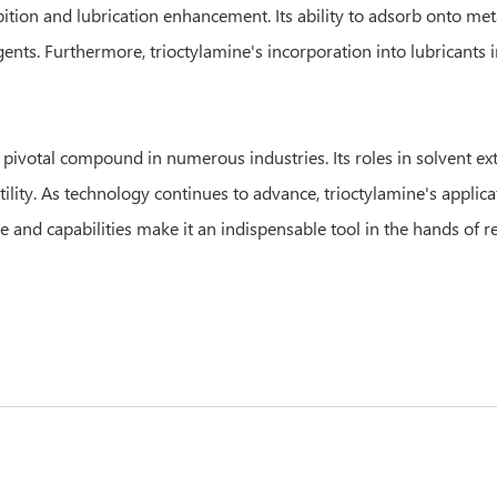
bition and lubrication enhancement. Its ability to adsorb onto met
nts. Furthermore, trioctylamine's incorporation into lubricants i
 pivotal compound in numerous industries. Its roles in solvent extr
ity. As technology continues to advance, trioctylamine's applicati
e and capabilities make it an indispensable tool in the hands of r