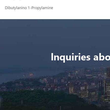
Dibutylanino 1-Propylamine
lnquiries abo