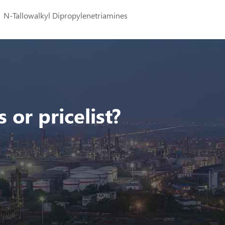
N-Tallowalkyl Dipropylenetriamines
 or pricelist?