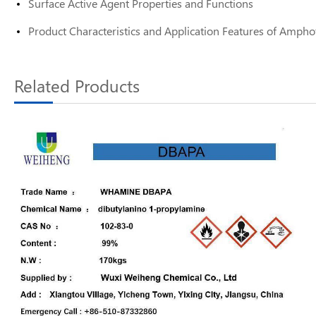
Surface Active Agent Properties and Functions
Product Characteristics and Application Features of Amphot
Related Products