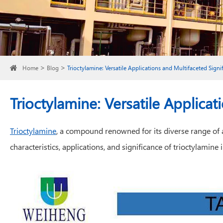
Home
Blog
Trioctylamine: Versatile Applications and Multifaceted Signi
Trioctylamine: Versatile Applicat
Trioctylamine
, a compound renowned for its diverse range of ap
characteristics, applications, and significance of trioctylamin