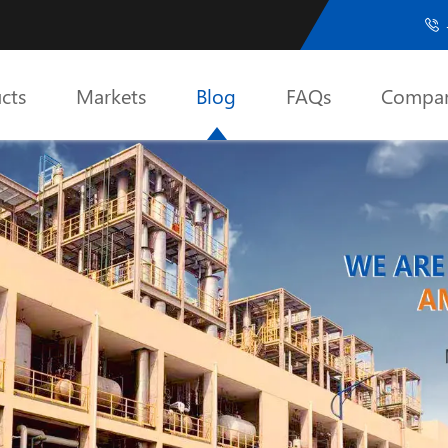

cts
Markets
Blog
FAQs
Compa