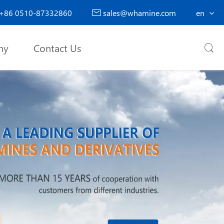
+86 0510-87332860
sales@whamine.com
en

ny
Contact Us
