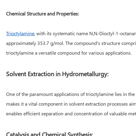
Chemical Structure and Properties:
Trioctylamine
, with its systematic name N,N-Dioctyl-1-octana
approximately 353.7 g/mol. The compound's structure comprise
trioctylamine a versatile compound for various applications.
Solvent Extraction in Hydrometallurgy:
One of the paramount applications of trioctylamine lies in the f
makes it a vital component in solvent extraction processes aim
enables efficient separation and concentration of valuable meta
Catalysis and Chemical Synthesis: