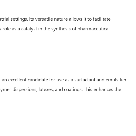
 settings. Its versatile nature allows it to facilitate
 role as a catalyst in the synthesis of pharmaceutical
an excellent candidate for use as a surfactant and emulsifier.
lymer dispersions, latexes, and coatings. This enhances the