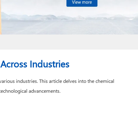
 Across Industries
rious industries. This article delves into the chemical
rn technological advancements.