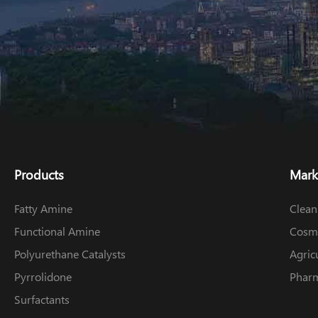
Products
Mark
Fatty Amine
Clean
Functional Amine
Cosme
Polyurethane Catalysts
Agric
Pyrrolidone
Pharm
Surfactants