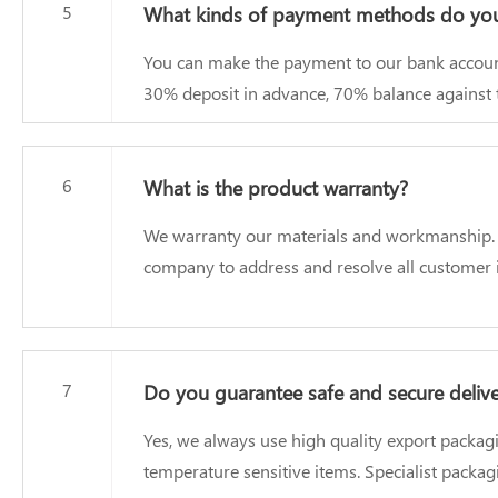
5
What kinds of payment methods do you
You can make the payment to our bank accoun
30% deposit in advance, 70% balance against t
6
What is the product warranty?
We warranty our materials and workmanship. Our
company to address and resolve all customer i
7
Do you guarantee safe and secure deliv
Yes, we always use high quality export packag
temperature sensitive items. Specialist packa