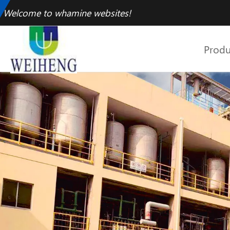
Welcome to whamine websites!
Produ