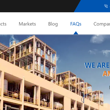

cts
Markets
Blog
FAQs
Compa