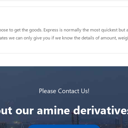
se to get the goods. Express is normally the most quickest but a
 rates we can only give you if we know the details of amount, weig
Please Contact Us!
ut our amine derivatives