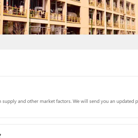
 supply and other market factors. We will send you an updated pr
?