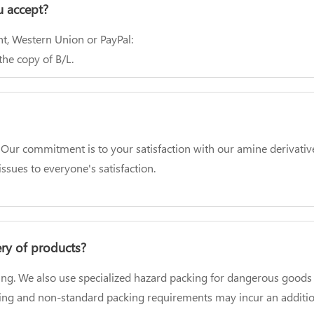
 accept?
t, Western Union or PayPal:
he copy of B/L.
 commitment is to your satisfaction with our amine derivatives. 
ssues to everyone's satisfaction.
ery of products?
ing. We also use specialized hazard packing for dangerous goods 
ging and non-standard packing requirements may incur an additio