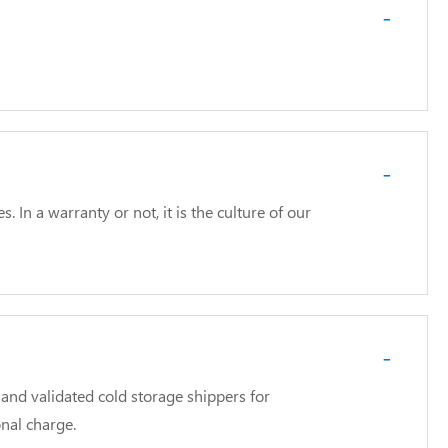
-
-
In a warranty or not, it is the culture of our
-
and validated cold storage shippers for
nal charge.