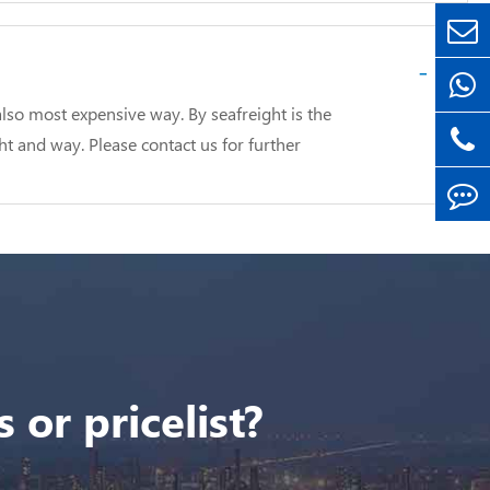
-
lso most expensive way. By seafreight is the
ht and way. Please contact us for further
 or pricelist?