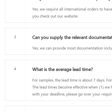
Yes, we require all international orders to h
you check out our website.
3
Can you supply the relevant documenta
Yes, we can provide most documentation includ
4
What is the average lead time?
For samples, the lead time is about 7 days. Fo
The lead times become effective when (1) we h
with your deadline, please go over your requir