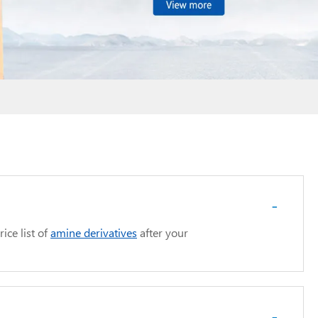
-
ice list of
amine derivatives
after your
-