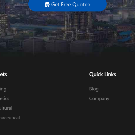
Get Free Quote

ets
Quick Links
ing
Blog
tics
Company
ultural
aceutical