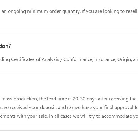
ave an ongoing minimum order quantity. If you are looking to rese
tion?
ing Certificates of Analysis / Conformance; Insurance; Origin, 
r mass production, the lead time is 20-30 days after receiving th
ave received your deposit, and (2) we have your final approval fo
ements with your sale. In all cases we will try to accommodate yo