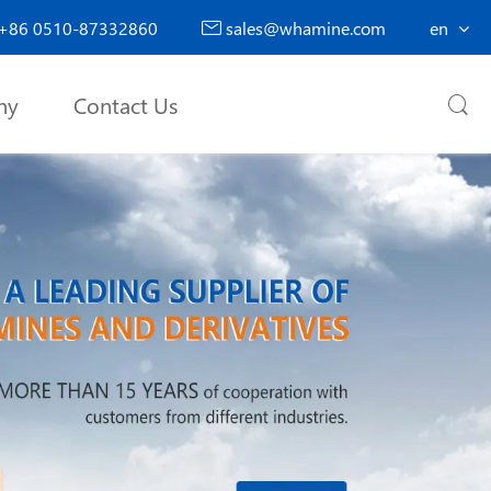
+86 0510-87332860
sales@whamine.com
en

ny
Contact Us
