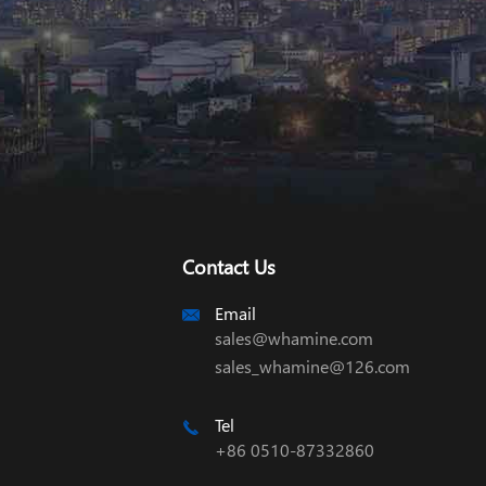
Contact Us
Email

sales@whamine.com
sales_whamine@126.com
Tel

+86 0510-87332860