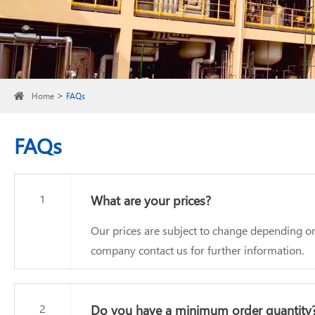
Home
FAQs
FAQs
1
What are your prices?
Our prices are subject to change depending on
company contact us for further information.
2
Do you have a minimum order quantity