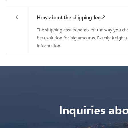
8
How about the shipping fees?
The shipping cost depends on the way you choo
best solution for big amounts. Exactly freight
information.
lnquiries abo