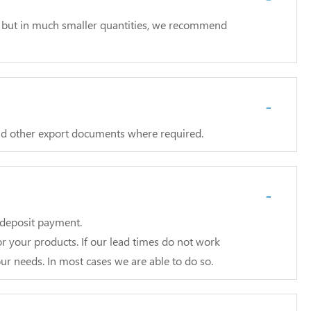
ll but in much smaller quantities, we recommend
-
and other export documents where required.
-
e deposit payment.
r your products. If our lead times do not work
ur needs. In most cases we are able to do so.