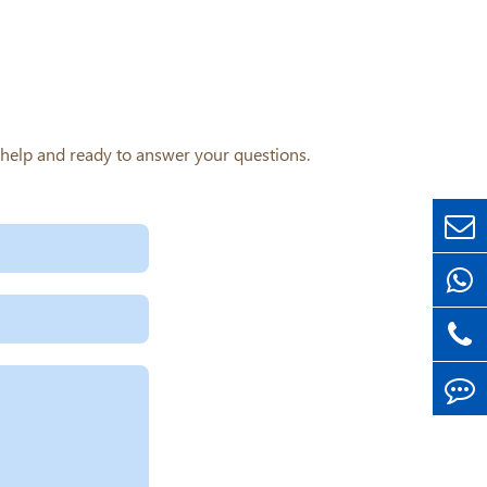
o help and ready to answer your questions.