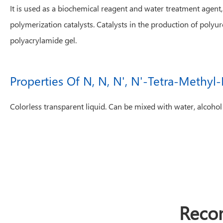
It is used as a biochemical reagent and water treatment agent
polymerization catalysts. Catalysts in the production of polyu
polyacrylamide gel.
Properties Of N, N, N', N'-Tetra-Methy
Colorless transparent liquid. Can be mixed with water, alcohol
Reco