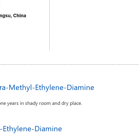
tra-Methyl-Ethylene-Diamine
one years in shady room and dry place.
yl-Ethylene-Diamine