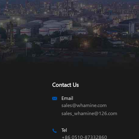
Contact Us
Email

sales@whamine.com
sales_whamine@126.com
Tel

+86 0510-87332860