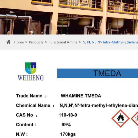
Home
Products
Functional Amine
N, N, N', N'-Tetra-Methyl-Ethyle