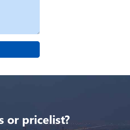
 or pricelist?