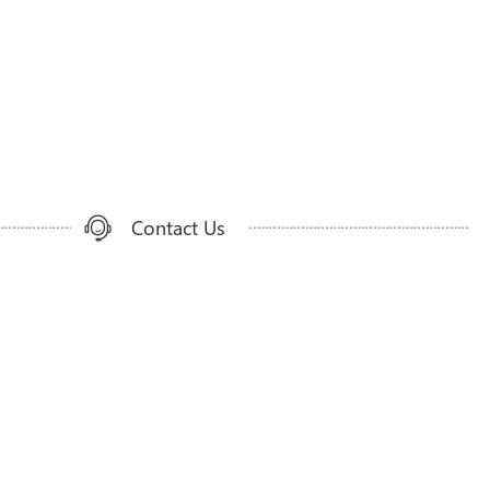
Contact Us