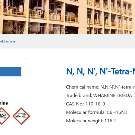
ne-Diamine
N, N, N', N'-Tetr
Chemical name: N,N,N’,N’-tetra-
Trade brand: WHAMINE TMEDA
CAS No.: 110-18-9
Molecular formula: C6H16N2
Molecular weight: 116.2