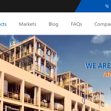

cts
Markets
Blog
FAQs
Compa