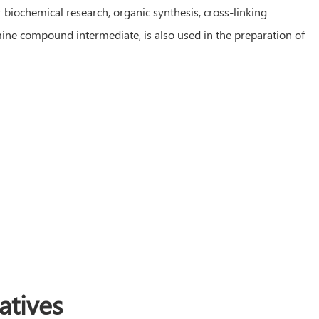
biochemical research, organic synthesis, cross-linking
amine compound intermediate, is also used in the preparation of
tives