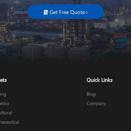
Get Free Quote

ets
Quick Links
ing
Blog
tics
Company
ultural
aceutical