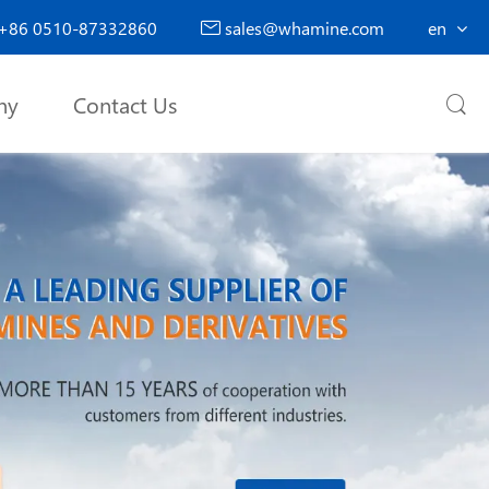
+86 0510-87332860
sales@whamine.com
en

ny
Contact Us
