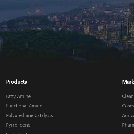
Products
Mark
Fatty Amine
Clean
Functional Amine
Cosme
Polyurethane Catalysts
Agric
Pyrrolidone
Pharm