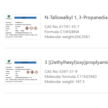
N-Tallowalkyl 1, 3-Propanedi
CAS No. 61791-55-7
Formula: C10H28N4
Molecular weight:204.3561
Synonyms: FENTAMINE DA-T; N-tallow
Diamine (N-Tallowalkyl-1,3-propanedi
alkyltrimethylenedi-; TALLOW DIAMINE
propyldiamine; N-TALLOW ALKYLTRI
3 [(2ethylhexyl)oxy]proplyami
tallowalkyl-1,3-propanediamine
CAS No: 5397-31-9
Molecular formula: C11H25NO
Molecular weight: 187.3