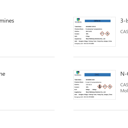
amines
3-
CAS
 propane diamine; Tallow
amine); Amines, N-tallow
; N-Tallow-1,3-
METHYLENEDIAMINES); N-
ne
N-
CAS
Mol