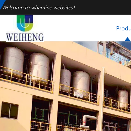
Welcome to whamine websites!
Produ