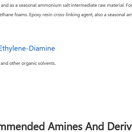
, and as a seasonal ammonium salt intermediate raw material. For 
rethane foams. Epoxy resin cross-linking agent, also a seasonal 
l-Ethylene-Diamine
 and other organic solvents.
mmended Amines And Deriva