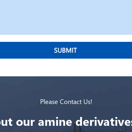
SUBMIT
Please Contact Us!
ut our amine derivatives