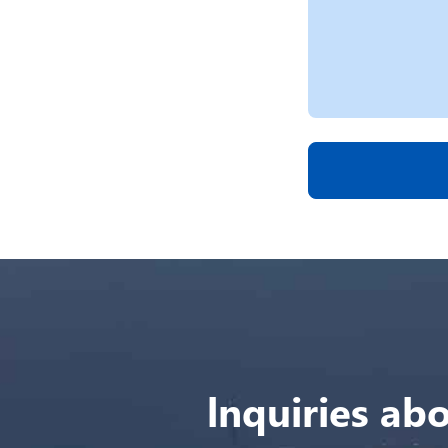
lnquiries abo