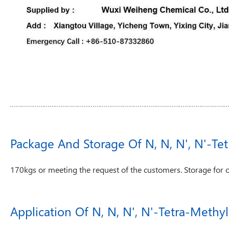
Package And Storage Of N, N, N', N'-Te
170kgs or meeting the request of the customers. Storage for 
Application Of N, N, N', N'-Tetra-Meth