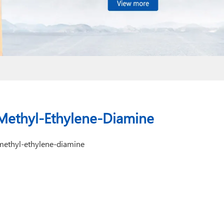
a-Methyl-Ethylene-Diamine
methyl-ethylene-diamine