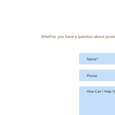
Whether you have a question about product