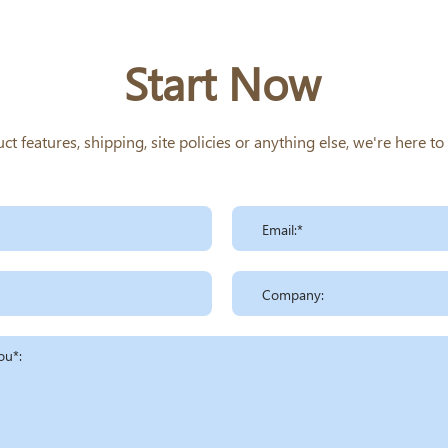
Start Now
 features, shipping, site policies or anything else, we're here t