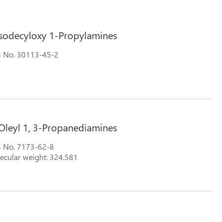
Isodecyloxy 1-Propylamines
 No. 30113-45-2
Oleyl 1, 3-Propanediamines
 No. 7173-62-8
ecular weight: 324.581