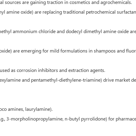
al sources are gaining traction in cosmetics and agrochemicals.
hyl amine oxide) are replacing traditional petrochemical surfactan
imethyl ammonium chloride and dodecyl dimethyl amine oxide are w
oxide) are emerging for mild formulations in shampoos and fluor
used as corrosion inhibitors and extraction agents.
hexylamine and pentamethyl-diethylene-triamine) drive market 
coco amines, laurylamine).
.g., 3-morpholinopropylamine, n-butyl pyrrolidone) for pharmaceu