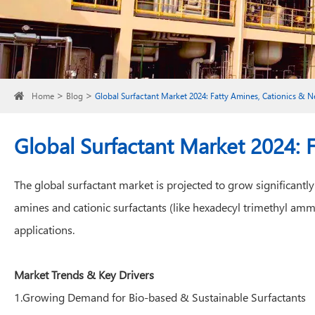
Home
Blog
Global Surfactant Market 2024: Fatty Amines, Cationics & 
Global Surfactant Market 2024: 
The global surfactant market is projected to grow significant
amines and cationic surfactants (like hexadecyl trimethyl a
applications.
Market Trends & Key Drivers
1.Growing Demand for Bio-based & Sustainable Surfactants