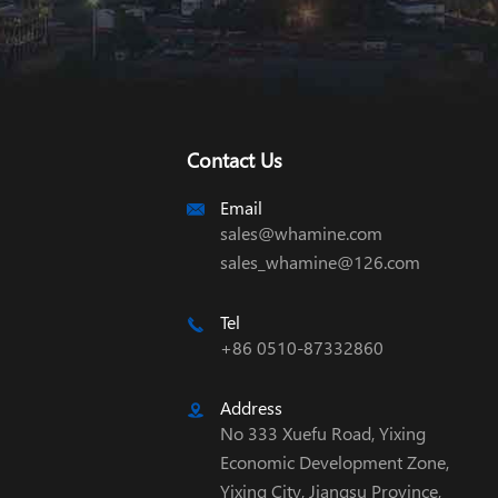
Contact Us
Email

sales@whamine.com
sales_whamine@126.com
Tel

+86 0510-87332860
Address

No 333 Xuefu Road, Yixing
Economic Development Zone,
Yixing City, Jiangsu Province,