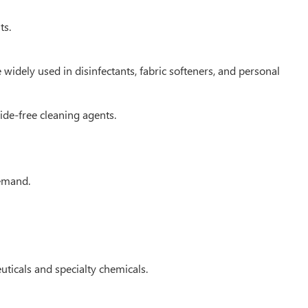
ts.
idely used in disinfectants, fabric softeners, and personal
ide-free cleaning agents.
demand.
ticals and specialty chemicals.