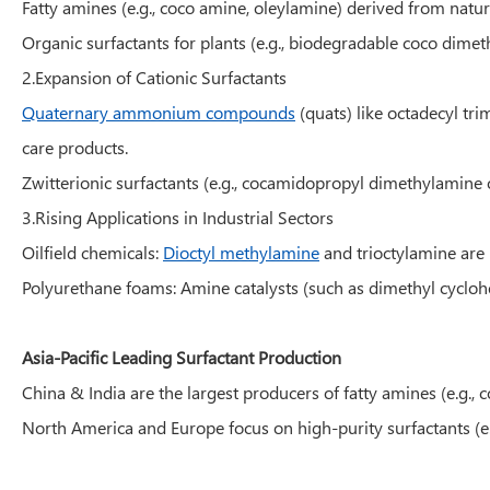
Fatty amines (e.g., coco amine, oleylamine) derived from natur
Organic surfactants for plants (e.g., biodegradable coco dimet
2.Expansion of Cationic Surfactants
Quaternary ammonium compounds
(quats) like octadecyl tr
care products.
Zwitterionic surfactants (e.g., cocamidopropyl dimethylamine 
3.Rising Applications in Industrial Sectors
Oilfield chemicals:
Dioctyl methylamine
and trioctylamine are 
Polyurethane foams: Amine catalysts (such as dimethyl cyclo
Asia-Pacific Leading Surfactant Production
China & India are the largest producers of fatty amines (e.g., 
North America and Europe focus on high-purity surfactants (e