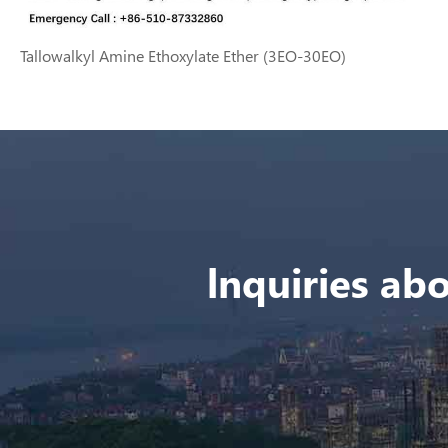
Tallowalkyl Amine Ethoxylate Ether (3EO-30EO)
lnquiries abo