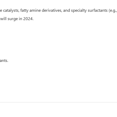
lysts, fatty amine derivatives, and specialty surfactants (e.g., 
will surge in 2024.
ants.