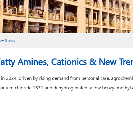
New Trends
Fatty Amines, Cationics & New Tre
ly in 2024, driven by rising demand from personal care, agrochemi
mmonium chloride 1631 and di hydrogenated tallow benzyl methyl