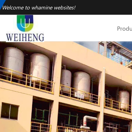
Welcome to whamine websites!
Produ