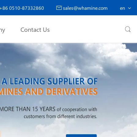
+86 0510-87332860
sales@whamine.com
en

ny
Contact Us
