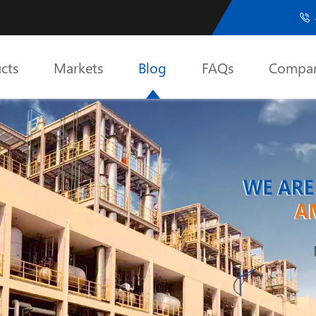

cts
Markets
Blog
FAQs
Compa