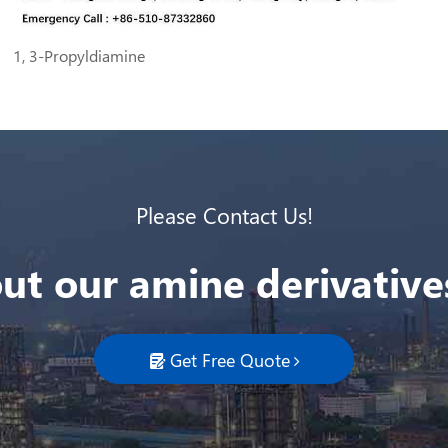
1, 3-Propyldiamine
Please Contact Us!
ut our amine derivatives
Get Free Quote
