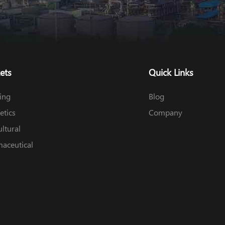
ets
Quick Links
ing
Blog
tics
Company
ultural
aceutical