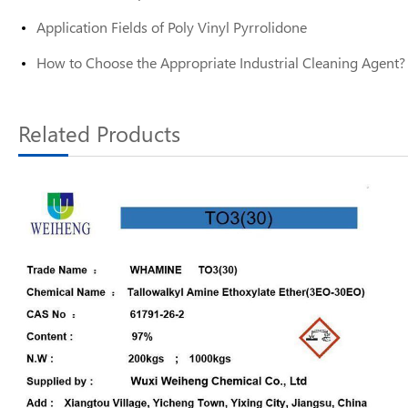
Application Fields of Poly Vinyl Pyrrolidone
How to Choose the Appropriate Industrial Cleaning Agent?
Related Products