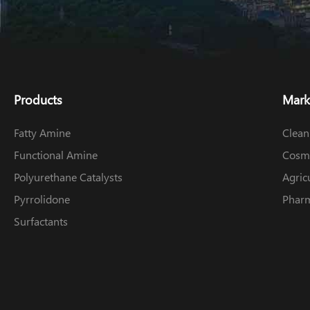
Products
Mark
Fatty Amine
Clean
Functional Amine
Cosme
Polyurethane Catalysts
Agric
Pyrrolidone
Pharm
Surfactants