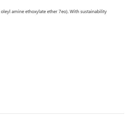
oleyl amine ethoxylate ether 7eo). With sustainability