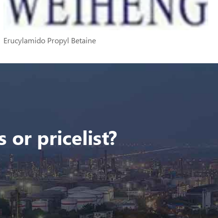
Erucylamido Propyl Betaine
 or pricelist?