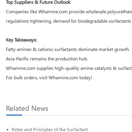
Top Suppliers & Future Outlook
Companies like Whamine.com provide wholesale polyurethane cata
regulations tightening, demand for biodegradable surfactants 
Key Takeaways:
Fatty amines & cationic surfactants dominate market growth.
Asia-Pacific remains the production hub.
Whamine.com supplies high-quality amine catalysts & surfact
For bulk orders, visit Whamine.com today!
Related News
Roles and Principles of the Surfactant