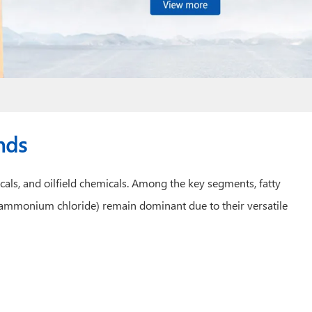
nds
cals, and oilfield chemicals. Among the key segments, fatty
 ammonium chloride) remain dominant due to their versatile