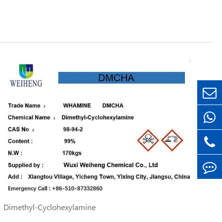
Dimethyl-Cyclohexylamine