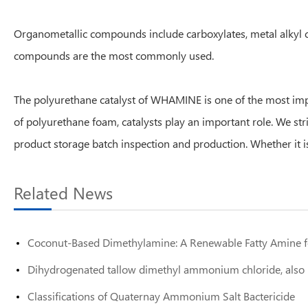
Organometallic compounds include carboxylates, metal alkyl co
compounds are the most commonly used.
The polyurethane catalyst of WHAMINE is one of the most impo
of polyurethane foam, catalysts play an important role. We st
product storage batch inspection and production. Whether it is
Related News
Coconut-Based Dimethylamine: A Renewable Fatty Amine fo
Dihydrogenated tallow dimethyl ammonium chloride, also 
Classifications of Quaternay Ammonium Salt Bactericide