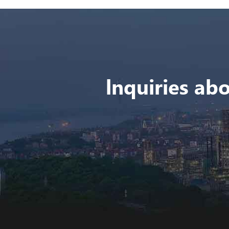
lnquiries abo