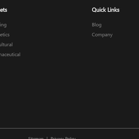
ets
Quick Links
ing
Blog
tics
Company
ultural
aceutical
Sitemap
Privacy Policy