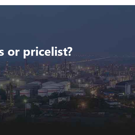
 or pricelist?