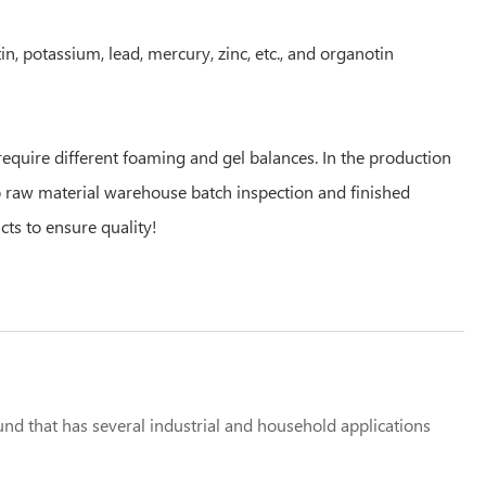
 potassium, lead, mercury, zinc, etc., and organotin
quire different foaming and gel balances. In the production
to raw material warehouse batch inspection and finished
cts to ensure quality!
that has several industrial and household applications