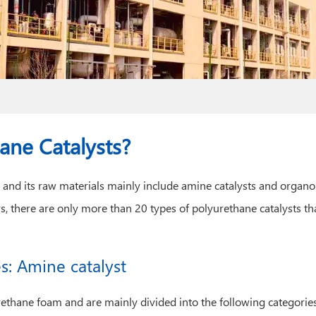
ane Catalysts?
 and its raw materials mainly include amine catalysts and organ
s, there are only more than 20 types of polyurethane catalysts 
s: Amine catalyst
rethane foam and are mainly divided into the following categories