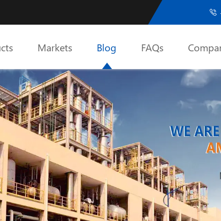

cts
Markets
Blog
FAQs
Compa