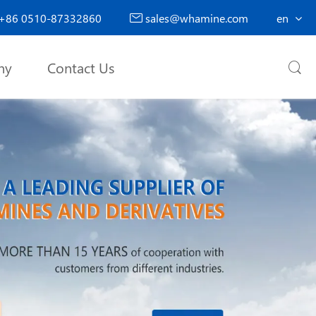
+86 0510-87332860
sales@whamine.com
en

ny
Contact Us
