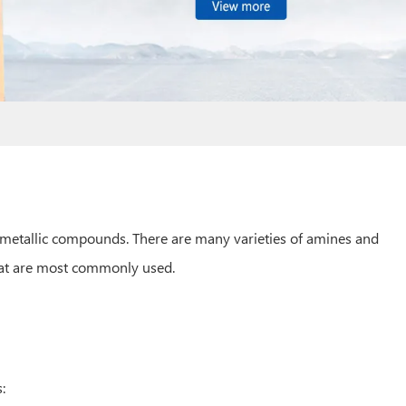
ometallic compounds. There are many varieties of amines and
that are most commonly used.
: