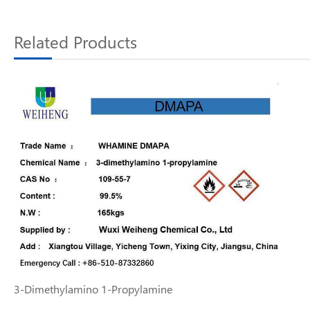
Related Products
3-Dimethylamino 1-Propylamine