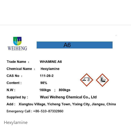
Hexylamine