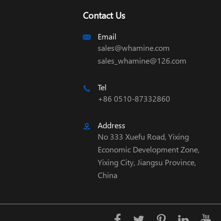
Contact Us
Email

sales@whamine.com
sales_whamine@126.com
Tel

+86 0510-87332860
Address

No 333 Xuefu Road, Yixing
Economic Development Zone,
Yixing City, Jiangsu Province,
China