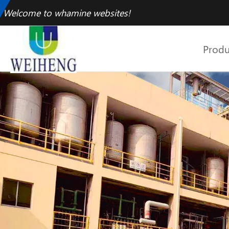
Welcome to whamine websites!
Produ