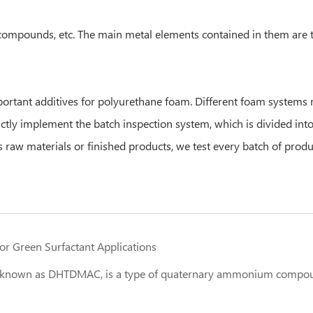
mpounds, etc. The main metal elements contained in them are tin,
rtant additives for polyurethane foam. Different foam systems re
rictly implement the batch inspection system, which is divided in
 raw materials or finished products, we test every batch of produ
r Green Surfactant Applications
known as DHTDMAC, is a type of quaternary ammonium compound 