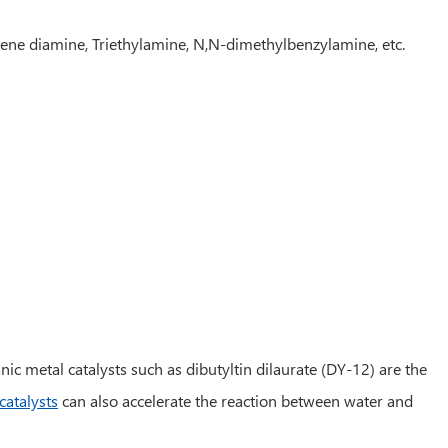
ene diamine, Triethylamine, N,N-dimethylbenzylamine, etc.
ic metal catalysts such as dibutyltin dilaurate (DY-12) are the
catalysts
can also accelerate the reaction between water and