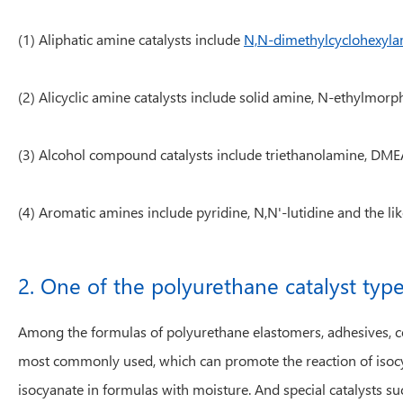
(1) Aliphatic amine catalysts include
N,N-dimethylcyclohexyla
(2) Alicyclic amine catalysts include solid amine, N-ethylmo
(3) Alcohol compound catalysts include triethanolamine, DMEA
(4) Aromatic amines include pyridine, N,N'-lutidine and the lik
2. One of the polyurethane catalyst type
Among the formulas of polyurethane elastomers, adhesives, coat
most commonly used, which can promote the reaction of isocy
isocyanate in formulas with moisture. And special catalysts suc