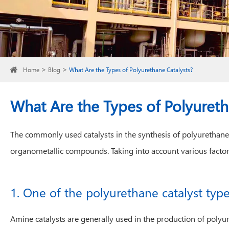
Home
Blog
What Are the Types of Polyurethane Catalysts?
What Are the Types of Polyureth
The commonly used catalysts in the synthesis of polyurethane
organometallic compounds. Taking into account various factor
1. One of the polyurethane catalyst type
Amine catalysts are generally used in the production of polyu