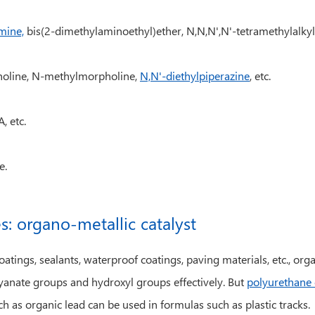
mine,
bis(2-dimethylaminoethyl)ether, N,N,N',N'-tetramethylalkyl
rpholine, N-methylmorpholine,
N,N'-diethylpiperazine
, etc.
, etc.
e.
s: organo-metallic catalyst
ings, sealants, waterproof coatings, paving materials, etc., organ
anate groups and hydroxyl groups effectively. But
polyurethane 
h as organic lead can be used in formulas such as plastic tracks.