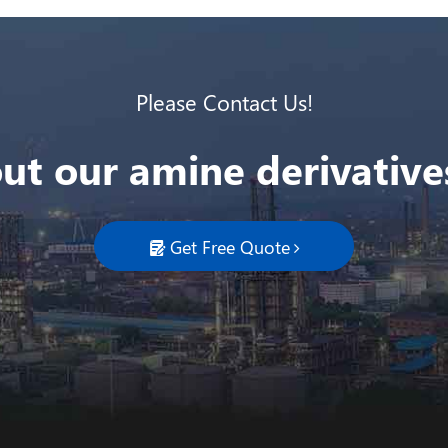
Please Contact Us!
ut our amine derivatives
Get Free Quote
