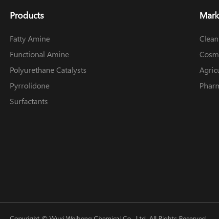
Products
Mark
Fatty Amine
Clean
Functional Amine
Cosme
Polyurethane Catalysts
Agric
Pyrrolidone
Pharm
Surfactants
Copyright ©
Wuxi Weiheng Chemical Co., Ltd.
All Rights Reserved.