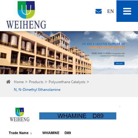
EN
Home
Products
Polyurethane Catalysts
N, N-Dimethyl Ethanolamine