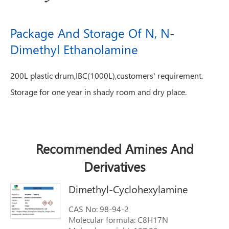
Package And Storage Of N, N-
Dimethyl Ethanolamine
200L plastic drum,IBC(1000L),customers' requirement.
Storage for one year in shady room and dry place.
Recommended Amines And
Derivatives
Dimethyl-Cyclohexylamine
CAS No: 98-94-2
Molecular formula: C8H17N