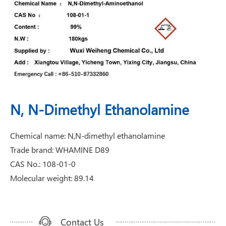
N, N-Dimethyl Ethanolamine
Chemical name: N,N-dimethyl ethanolamine
Trade brand: WHAMINE D89
CAS No.: 108-01-0
Molecular weight: 89.14
Contact Us