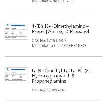
Molecular weight: 127.23
1-[Bis [3- (Dimethylamino)-
Propyl] Amino]-2-Propanol
CAS No: 67151-63-7
Molecular formula: C13H31N3O
Molecular weight: 245.41
N, N-Dimethyl-N', N'-Bis (2-
Hydroxypropyl)-1, 3-
Propanediamine
CAS No: 63469-23-8
Molecular formula:
(CH3)2N(CH2)3N[CH2CH(OH)CH3]2
Molecular weight: 218