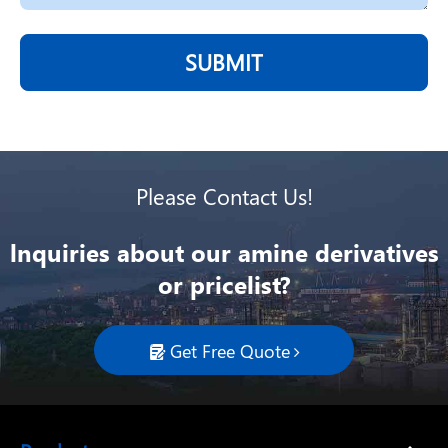
SUBMIT
Please Contact Us!
lnquiries about our amine derivatives
or pricelist?
Get Free Quote
