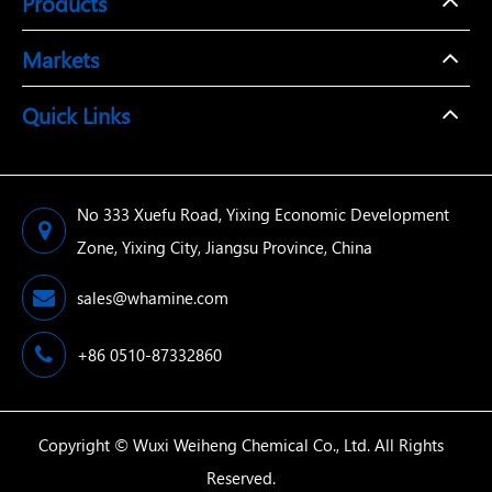
Products
Markets
Quick Links
No 333 Xuefu Road, Yixing Economic Development
Zone, Yixing City, Jiangsu Province, China
sales@whamine.com
+86 0510-87332860
Copyright ©
Wuxi Weiheng Chemical Co., Ltd.
All Rights
Reserved.