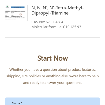
N, N, N', N'-Tetra-Methyl-
Dipropyl-Triamine
CAS No: 6711-48-4
Molecular formula: C10H25N3
Molecular weight: 187.33
Start Now
Whether you have a question about product features,
shipping, site policies or anything else, we're here to help
and ready to answer your questions.