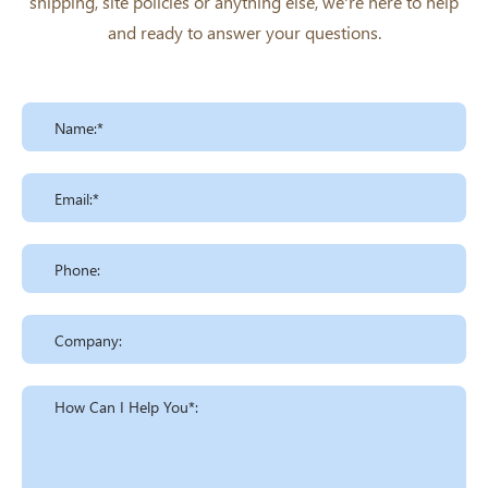
shipping, site policies or anything else, we're here to help
and ready to answer your questions.