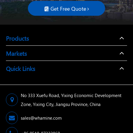
Get Free Quote

Products
Markets
Quick Links
No 333 Xuefu Road, Yixing Economic Development
Zone, Yixing City, Jiangsu Province, China
sales@whamine.com