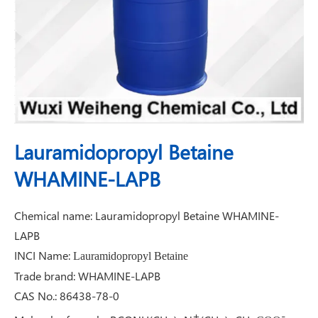
Lauramidopropyl Betaine
WHAMINE-LAPB
Chemical name: Lauramidopropyl Betaine WHAMINE-
LAPB
INCI Name:
Lauramidopropyl Betaine
Trade brand: WHAMINE-LAPB
CAS No.: 86438-78-0
+
-