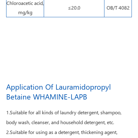
Chloroacetic acid,
≤20.0
OB/T 4082
mg/kg
Application Of Lauramidopropyl
Betaine WHAMINE-LAPB
1.Suitable for all kinds of laundry detergent, shampoo,
body wash, cleanser, and household detergent, etc.
2.Suitable for using as a detergent, thickening agent,