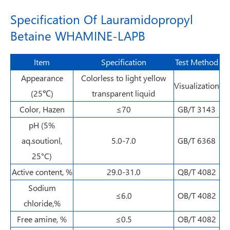
Specification Of Lauramidopropyl
Betaine WHAMINE-LAPB
Item
Specification
Test Method
Appearance
Colorless to light yellow
Visualization
(25℃)
transparent liquid
Color, Hazen
≤70
GB/T 3143
pH (5%
aq.soutionl,
5.0-7.0
GB/T 6368
25°C)
Active content, %
29.0-31.0
QB/T 4082
Sodium
≤6.0
OB/T 4082
chloride,%
Free amine, %
≤0.5
OB/T 4082