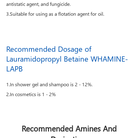
antistatic agent, and fungicide.
3.Suitable for using as a flotation agent for oil.
Recommended Dosage of
Lauramidopropyl Betaine WHAMINE-
LAPB
1.In shower gel and shampoo is 2 - 12%.
2.In cosmetics is 1 - 2%
Recommended Amines And