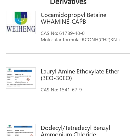
Derivatives
Cocamidopropyl Betaine
WHAMINE-CAPB
CAS No: 61789-40-0
Molecular formula: RCONH(CH2)3N +
(CH3)2CH2COO- R=Cocoyl
Lauryl Amine Ethoxylate Ether
(3EO-30EO)
CAS No: 1541-67-9
Dodecyl/Tetradecyl Benzyl
Ammonium Chloride