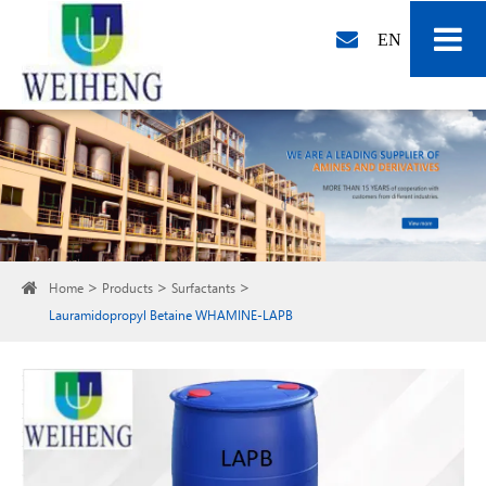
EN
Home
Products
Surfactants
Lauramidopropyl Betaine WHAMINE-LAPB