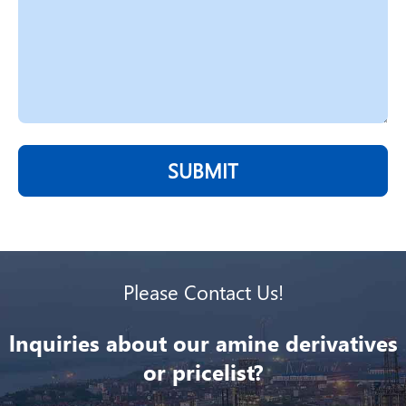
SUBMIT
Please Contact Us!
lnquiries about our amine derivatives
or pricelist?