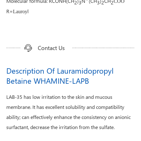
Molecular formula: RCONH(CH
)
N
(CH
)
CH
COO
2
3
3
2
2
R=
l
Lauroy
Contact Us
Description Of Lauramidopropyl
Betaine WHAMINE-LAPB
LAB-35 has low irritation to the skin and mucous
membrane. It has excellent solubility and compatibility
ability; can effectively enhance the consistency on anionic
surfactant, decrease the irritation from the sulfate.