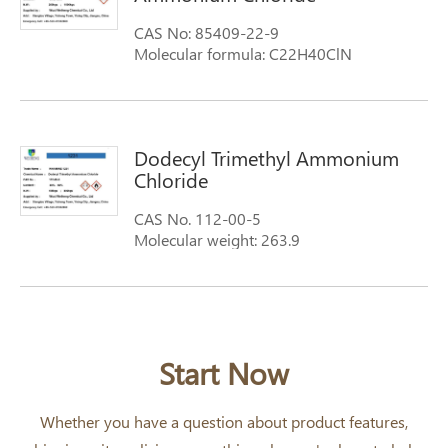
CAS No: 85409-22-9
Molecular formula: C22H40ClN
Molecular weight: 354.5
Dodecyl Trimethyl Ammonium
Chloride
CAS No. 112-00-5
Molecular weight: 263.9
Molecular Formula: C12H25(CH3)3NCl
Synonyms: 1-Dodecanaminium, N,N,N-
trimethyl-,chloride n,n,n-trimethyl-1-
dodecanaminiu chloride
Dodecyltrimethylammonium chloride
Start Now
Whether you have a question about product features,