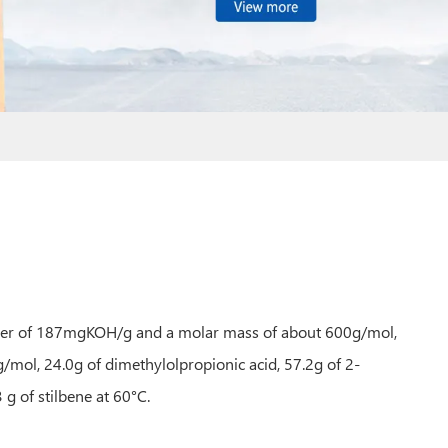
number of 187mgKOH/g and a molar mass of about 600g/mol,
ol, 24.0g of dimethylolpropionic acid, 57.2g of 2-
 g of stilbene at 60°C.