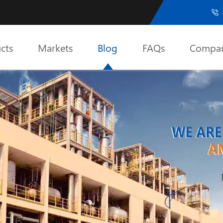

cts
Markets
Blog
FAQs
Compa