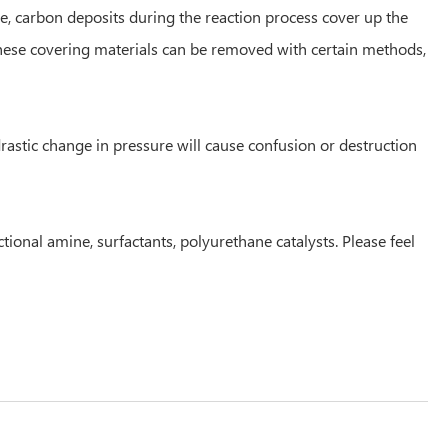
le, carbon deposits during the reaction process cover up the
These covering materials can be removed with certain methods,
rastic change in pressure will cause confusion or destruction
ctional amine, surfactants, polyurethane catalysts. Please feel