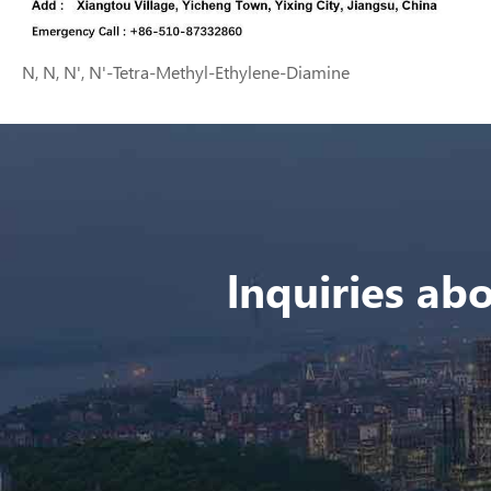
N, N, N', N'-Tetra-Methyl-Ethylene-Diamine
lnquiries abo