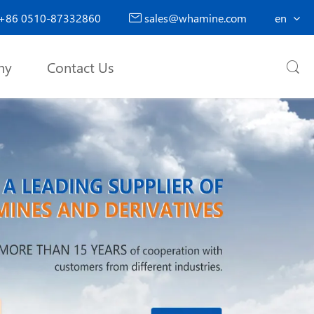
+86 0510-87332860
sales@whamine.com
en

ny
Contact Us
