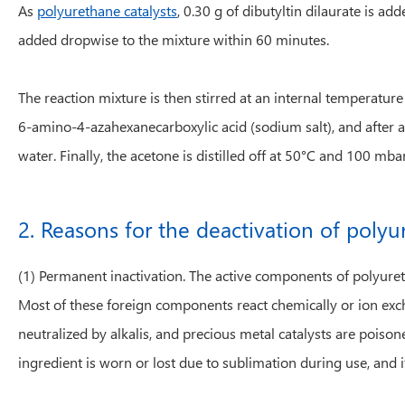
As
polyurethane catalysts
, 0.30 g of dibutyltin dilaurate is a
added dropwise to the mixture within 60 minutes.
The reaction mixture is then stirred at an internal temperatu
6-amino-4-azahexanecarboxylic acid (sodium salt), and after a
water. Finally, the acetone is distilled off at 50°C and 100 mbar
2. Reasons for the deactivation of polyu
(1) Permanent inactivation. The active components of polyureth
Most of these foreign components react chemically or ion exch
neutralized by alkalis, and precious metal catalysts are poisone
ingredient is worn or lost due to sublimation during use, and it 