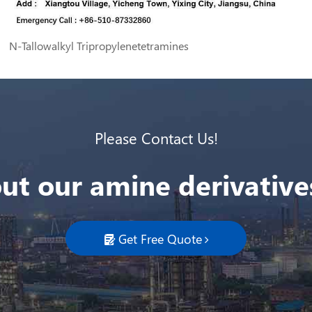
N-Tallowalkyl Tripropylenetetramines
Please Contact Us!
ut our amine derivatives
Get Free Quote
