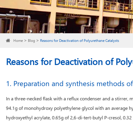
Home
Blog
Reasons for Deactivation of Polyurethane Catalysts
Reasons for Deactivation of Poly
1. Preparation and synthesis methods of
In a three-necked flask with a reflux condenser and a stirr
94.1g of monohydroxy polyethylene glycol with an average h
hydroxyethyl acrylate, 0.65g of 2,6-di-tert-butyl P-cresol, 0.3