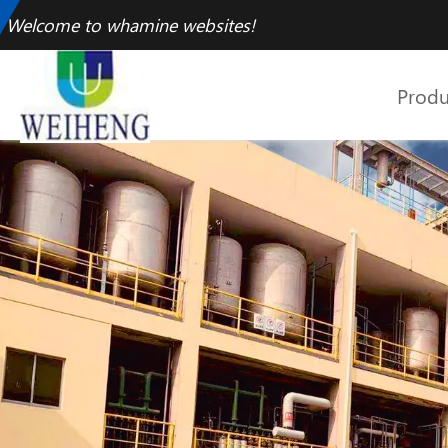
Welcome to whamine websites!
Produ