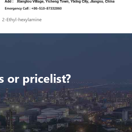
2-Ethyl-hexylamine
 or pricelist?