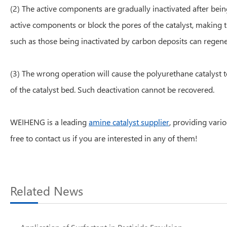
(2) The active components are gradually inactivated after bein
active components or block the pores of the catalyst, making 
such as those being inactivated by carbon deposits can regen
(3) The wrong operation will cause the polyurethane catalyst t
of the catalyst bed. Such deactivation cannot be recovered.
WEIHENG is a leading
amine catalyst supplier
, providing vario
free to contact us if you are interested in any of them!
Related News