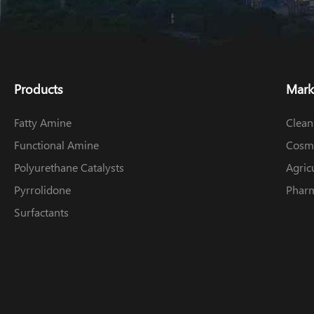
Products
Mark
Fatty Amine
Clean
Functional Amine
Cosme
Polyurethane Catalysts
Agric
Pyrrolidone
Pharm
Surfactants