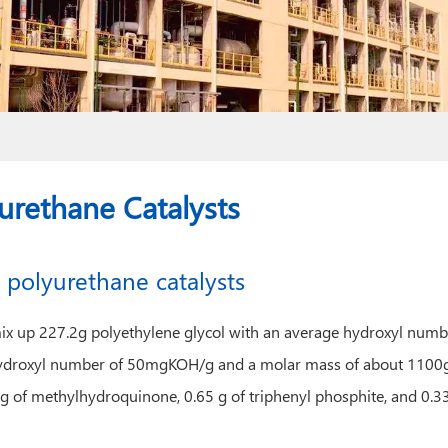
urethane Catalysts
 polyurethane catalysts
er, mix up 227.2g polyethylene glycol with an average hydroxyl 
ydroxyl number of 50mgKOH/g and a molar mass of about 1100g/m
2 g of methylhydroquinone, 0.65 g of triphenyl phosphite, and 0.33