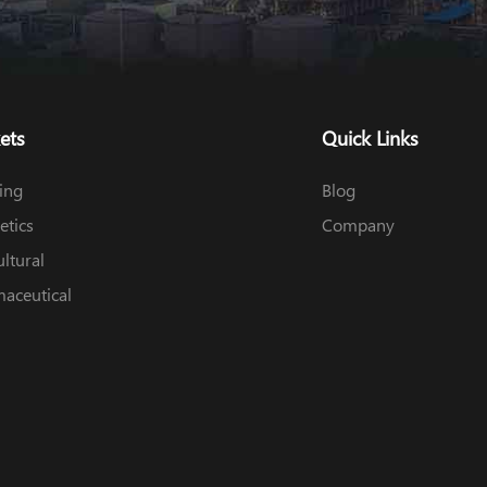
ets
Quick Links
ing
Blog
tics
Company
ultural
aceutical