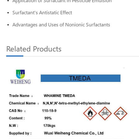
Application of Surfactant in Pesticide Emulsion
Surfactant's Antistatic Effect
Advantages and Uses of Nonionic Surfactants
Related Products