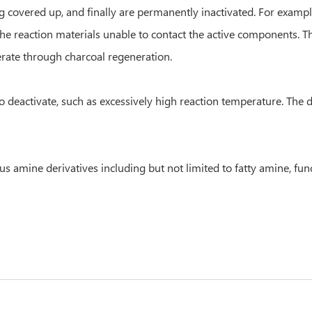
g covered up, and finally are permanently inactivated. For examp
the reaction materials unable to contact the active components. 
erate through charcoal regeneration.
o deactivate, such as excessively high reaction temperature. The d
us amine derivatives including but not limited to fatty amine, fun