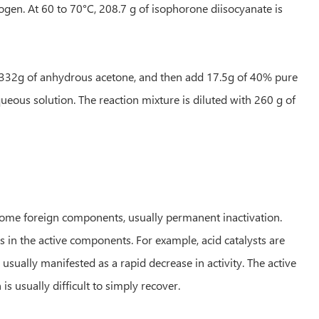
rogen. At 60 to 70°C, 208.7 g of isophorone diisocyanate is
add 332g of anhydrous acetone, and then add 17.5g of 40% pure
eous solution. The reaction mixture is diluted with 260 g of
f some foreign components, usually permanent inactivation.
 in the active components. For example, acid catalysts are
 usually manifested as a rapid decrease in activity. The active
is usually difficult to simply recover.