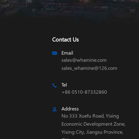
Contact Us
Email

sales@whamine.com
sales_whamine@126.com
Tel

+86 0510-87332860
Address

No 333 Xuefu Road, Yixing
Economic Development Zone,
Yixing City, Jiangsu Province,