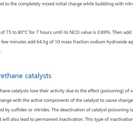
dded to the completely mixed initial charge while bubbling with nit
re of 75 to 80°C for 7 hours until its NCO value is 0.89%. Then 
 few minutes add 64.5g of 10 mass fraction sodium hydroxide aqu
.
rethane catalysts
ane catalysts lose their activity due to the effect (poisoning) o
ange with the active components of the catalyst to cause changes
d by sulfides or nitrides. The deactivation of catalyst poisoning is
will also lead to permanent inactivation. This type of inactivation 