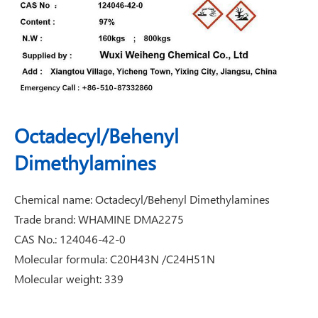
Octadecyl/Behenyl
Dimethylamines
Chemical name: Octadecyl/Behenyl Dimethylamines
Trade brand: WHAMINE DMA2275
CAS No.: 124046-42-0
Molecular formula: C20H43N /C24H51N
Molecular weight: 339