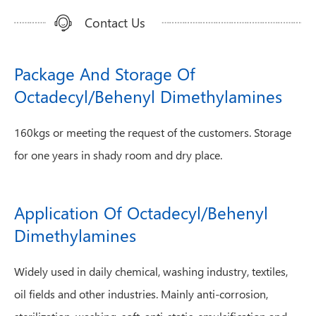
Contact Us
Package And Storage Of
Octadecyl/Behenyl Dimethylamines
160kgs or meeting the request of the customers. Storage
for one years in shady room and dry place.
Application Of Octadecyl/Behenyl
Dimethylamines
Widely used in daily chemical, washing industry, textiles,
oil fields and other industries. Mainly anti-corrosion,