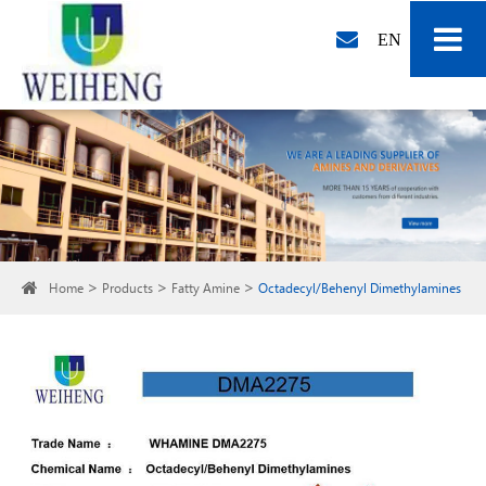
EN
Home
Products
Fatty Amine
Octadecyl/Behenyl Dimethylamines