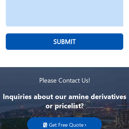
SUBMIT
Please Contact Us!
lnquiries about our amine derivatives
or pricelist?
Get Free Quote
