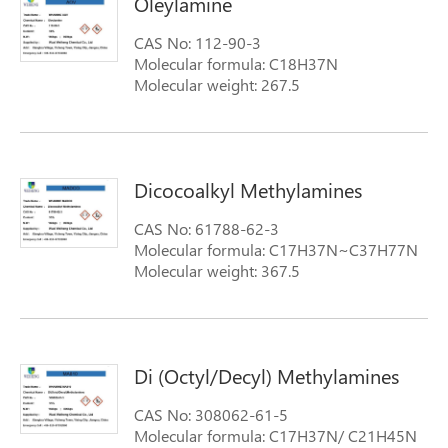
Oleylamine
CAS No: 112-90-3
Molecular formula: C18H37N
Molecular weight: 267.5
Dicocoalkyl Methylamines
CAS No: 61788-62-3
Molecular formula: C17H37N~C37H77N
Molecular weight: 367.5
Di (Octyl/Decyl) Methylamines
CAS No: 308062-61-5
Molecular formula: C17H37N/ C21H45N