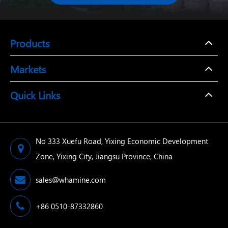
Products
Markets
Quick Links
No 333 Xuefu Road, Yixing Economic Development
Zone, Yixing City, Jiangsu Province, China
sales@whamine.com
+86 0510-87332860