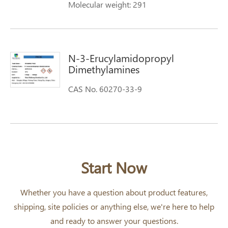
Molecular weight: 291
N-3-Erucylamidopropyl
Dimethylamines
CAS No. 60270-33-9
Start Now
Whether you have a question about product features,
shipping, site policies or anything else, we're here to help
and ready to answer your questions.