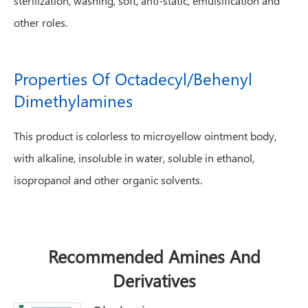
sterilization, washing, soft, anti-static, emulsification and
other roles.
Properties Of Octadecyl/Behenyl
Dimethylamines
This product is colorless to microyellow ointment body,
with alkaline, insoluble in water, soluble in ethanol,
isopropanol and other organic solvents.
Recommended Amines And
Derivatives