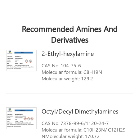
Recommended Amines And
Derivatives
2-Ethyl-hexylamine
CAS No: 104-75-6
Molecular formula: C8H19N
Molecular weight: 129.2
Octyl/Decyl Dimethylamines
CAS No: 7378-99-6/1120-24-7
Molecular formula: C10H23N/ C12H29
NMolecular weight: 170.72