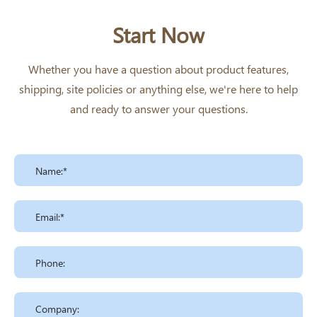
Start Now
Whether you have a question about product features,
shipping, site policies or anything else, we're here to help
and ready to answer your questions.