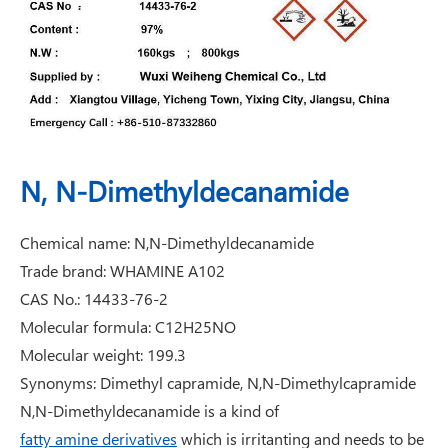
N, N-Dimethyldecanamide
Chemical name: N,N-Dimethyldecanamide
Trade brand: WHAMINE A102
CAS No.: 14433-76-2
Molecular formula: C12H25NO
Molecular weight: 199.3
Synonyms: Dimethyl capramide, N,N-Dimethylcapramide
N,N-Dimethyldecanamide is a kind of
fatty amine derivatives
which is irritanting and needs to be