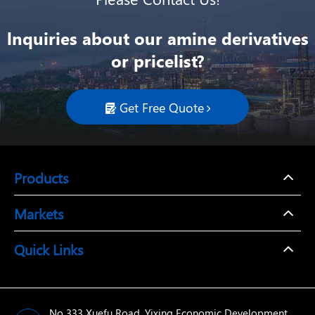
lnquiries about our amine derivatives
or pricelist?
Get Free Quote

Products
Markets
Quick Links
No 333 Xuefu Road, Yixing Economic Development