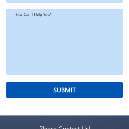
SUBMIT
Please Contact Us!