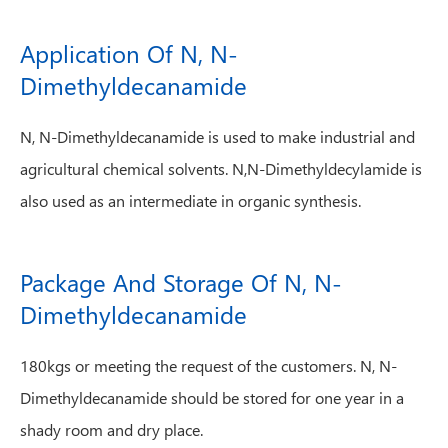
Application Of N, N-
Dimethyldecanamide
N, N-Dimethyldecanamide is used to make industrial and
agricultural chemical solvents. N,N-Dimethyldecylamide is
also used as an intermediate in organic synthesis.
Package And Storage Of N, N-
Dimethyldecanamide
180kgs or meeting the request of the customers. N, N-
Dimethyldecanamide should be stored for one year in a
shady room and dry place.