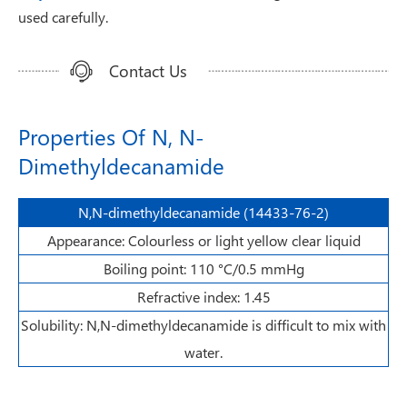
used carefully.
Contact Us
Properties Of N, N-
Dimethyldecanamide
N,N-dimethyldecanamide (14433-76-2)
Appearance: Colourless or light yellow clear liquid
Boiling point: 110 °C/0.5 mmHg
Refractive index: 1.45
Solubility: N,N-dimethyldecanamide is difficult to mix with
water.