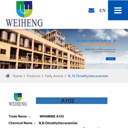
EN
Home
Products
Fatty Amine
N, N-Dimethyldecanamide