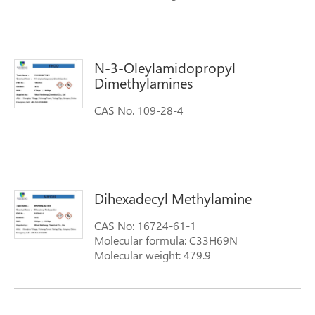
N-3-Oleylamidopropyl
Dimethylamines
CAS No. 109-28-4
Dihexadecyl Methylamine
CAS No: 16724-61-1
Molecular formula: C33H69N
Molecular weight: 479.9