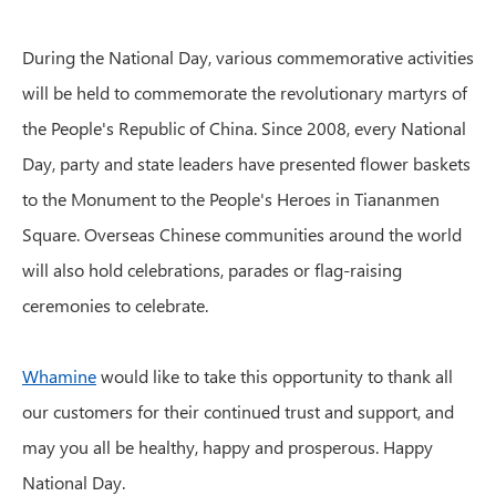
During the National Day, various commemorative activities
will be held to commemorate the revolutionary martyrs of
the People's Republic of China. Since 2008, every National
Day, party and state leaders have presented flower baskets
to the Monument to the People's Heroes in Tiananmen
Square. Overseas Chinese communities around the world
will also hold celebrations, parades or flag-raising
ceremonies to celebrate.
Whamine
would like to take this opportunity to thank all
our customers for their continued trust and support, and
may you all be healthy, happy and prosperous. Happy
National Day.