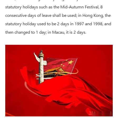
statutory holidays such as the Mid-Autumn Festival, 8
consecutive days of leave shall be used; in Hong Kong, the
statutory holiday used to be 2 days in 1997 and 1998, and
then changed to 1 day; in Macau, it is 2 days.