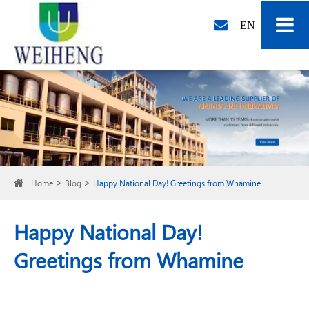
EN
Home
Blog
Happy National Day! Greetings from Whamine
Happy National Day!
Greetings from Whamine