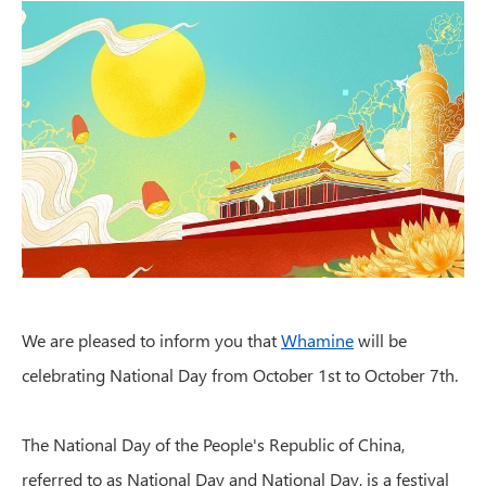
We are pleased to inform you that
Whamine
will be
celebrating National Day from October 1st to October 7th.
The National Day of the People's Republic of China,
referred to as National Day and National Day, is a festival