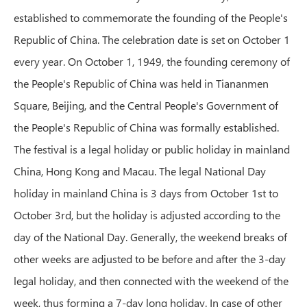
established to commemorate the founding of the People's
Republic of China. The celebration date is set on October 1
every year. On October 1, 1949, the founding ceremony of
the People's Republic of China was held in Tiananmen
Square, Beijing, and the Central People's Government of
the People's Republic of China was formally established.
The festival is a legal holiday or public holiday in mainland
China, Hong Kong and Macau. The legal National Day
holiday in mainland China is 3 days from October 1st to
October 3rd, but the holiday is adjusted according to the
day of the National Day. Generally, the weekend breaks of
other weeks are adjusted to be before and after the 3-day
legal holiday, and then connected with the weekend of the
week, thus forming a 7-day long holiday. In case of other