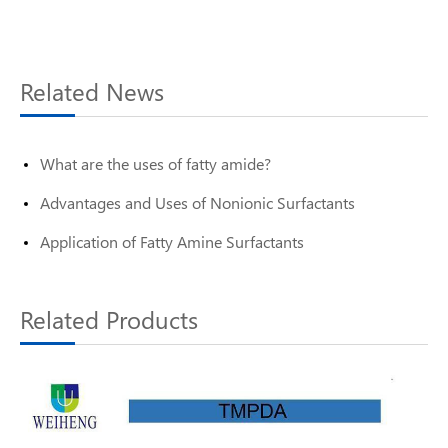
Related News
What are the uses of fatty amide?
Advantages and Uses of Nonionic Surfactants
Application of Fatty Amine Surfactants
Related Products