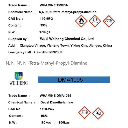
N, N, N', N'-Tetra-Methyl-Propyl-Diamine