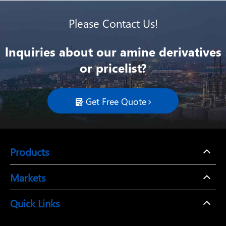
Please Contact Us!
lnquiries about our amine derivatives
or pricelist?
Get Free Quote

Products
Markets
Quick Links