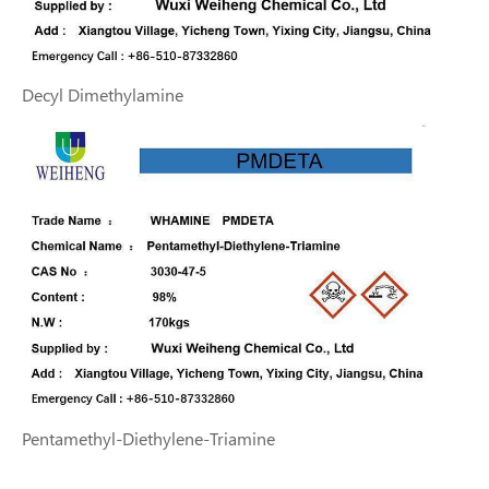
Decyl Dimethylamine
Pentamethyl-Diethylene-Triamine