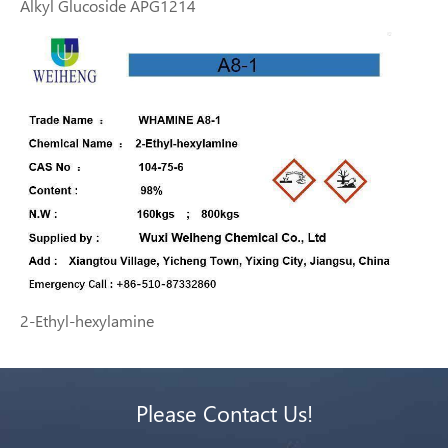
Alkyl Glucoside APG1214
2-Ethyl-hexylamine
Please Contact Us!