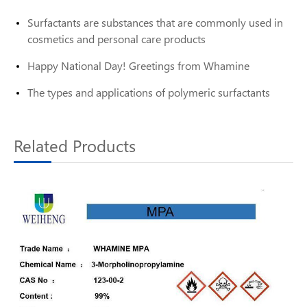
Surfactants are substances that are commonly used in
cosmetics and personal care products
Happy National Day! Greetings from Whamine
The types and applications of polymeric surfactants
Related Products