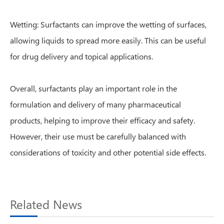
Wetting: Surfactants can improve the wetting of surfaces,
allowing liquids to spread more easily. This can be useful
for drug delivery and topical applications.
Overall, surfactants play an important role in the
formulation and delivery of many pharmaceutical
products, helping to improve their efficacy and safety.
However, their use must be carefully balanced with
considerations of toxicity and other potential side effects.
Related News