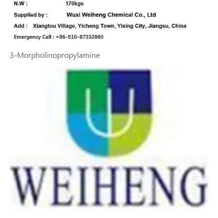
3-Morpholinopropylamine