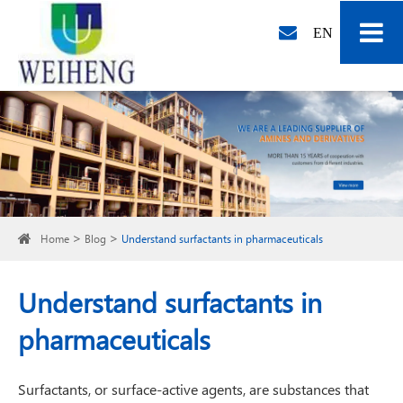
EN
Home
Blog
Understand surfactants in pharmaceuticals
Understand surfactants in
pharmaceuticals
Surfactants, or surface-active agents, are substances that