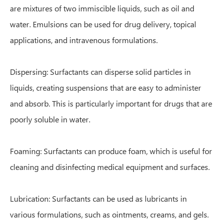
are mixtures of two immiscible liquids, such as oil and
water. Emulsions can be used for drug delivery, topical
applications, and intravenous formulations.
Dispersing: Surfactants can disperse solid particles in
liquids, creating suspensions that are easy to administer
and absorb. This is particularly important for drugs that are
poorly soluble in water.
Foaming: Surfactants can produce foam, which is useful for
cleaning and disinfecting medical equipment and surfaces.
Lubrication: Surfactants can be used as lubricants in
various formulations, such as ointments, creams, and gels.