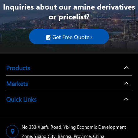
lnquiries about our amine derivatives
or pricelist?
Get Free Quote

Products
Markets
Quick Links
No 333 Xuefu Road, Yixing Economic Development
Zone, Yixing City, Jiangsu Province, China