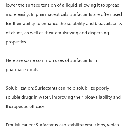
lower the surface tension of a liquid, allowing it to spread
more easily. In pharmaceuticals, surfactants are often used
for their ability to enhance the solubility and bioavailability
of drugs, as well as their emulsifying and dispersing
properties.
Here are some common uses of surfactants in
pharmaceuticals:
Solubilization: Surfactants can help solubilize poorly
soluble drugs in water, improving their bioavailability and
therapeutic efficacy.
Emulsification: Surfactants can stabilize emulsions, which