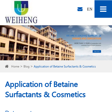
EN
Home
Blog
Application of Betaine Surfactants & Cosmetics
Application of Betaine
Surfactants & Cosmetics