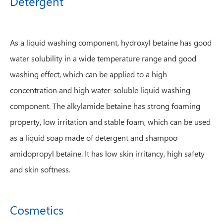
Detergent
As a liquid washing component, hydroxyl betaine has good
water solubility in a wide temperature range and good
washing effect, which can be applied to a high
concentration and high water-soluble liquid washing
component. The alkylamide betaine has strong foaming
property, low irritation and stable foam, which can be used
as a liquid soap made of detergent and shampoo
amidopropyl betaine. It has low skin irritancy, high safety
and skin softness.
Cosmetics