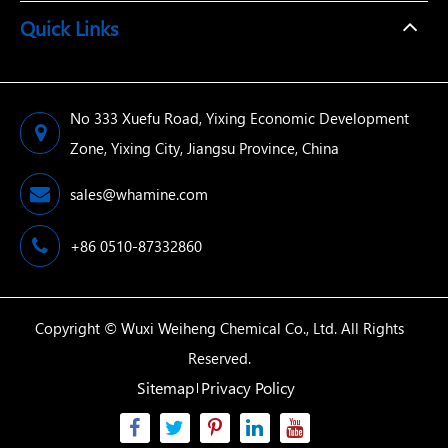
Quick Links
No 333 Xuefu Road, Yixing Economic Development
Zone, Yixing City, Jiangsu Province, China
sales@whamine.com
+86 0510-87332860
Copyright ©
Wuxi Weiheng Chemical Co., Ltd.
All Rights
Reserved.
Sitemap
Privacy Policy