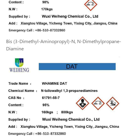
Bis (3-Dimethyl-Aminopropyl)-N, N-Dimethylpropane-
Diamine