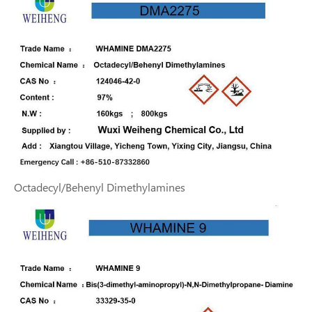
Octadecyl/Behenyl Dimethylamines