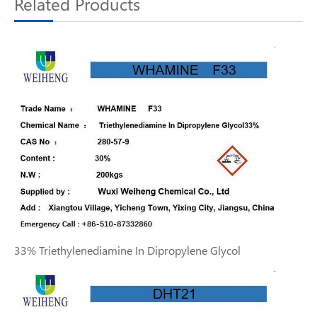
Related Products
33% Triethylenediamine In Dipropylene Glycol