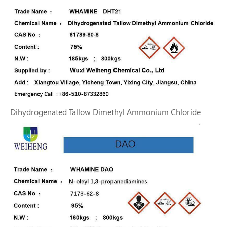
Dihydrogenated Tallow Dimethyl Ammonium Chloride