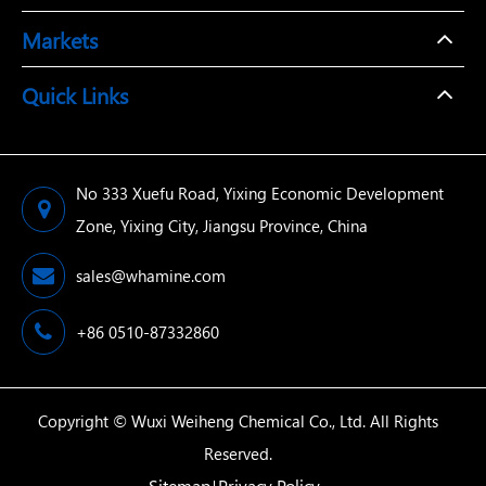
Markets
Quick Links
No 333 Xuefu Road, Yixing Economic Development
Zone, Yixing City, Jiangsu Province, China
sales@whamine.com
+86 0510-87332860
Copyright ©
Wuxi Weiheng Chemical Co., Ltd.
All Rights
Reserved.
Sitemap
Privacy Policy