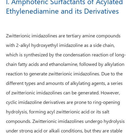
I. Amphoteric Surfactants of Acylated
Ethylenediamine and its Derivatives
Zwitterionic imidazolines are tertiary amine compounds
with 2-alkyl hydroxyethyl imidazoline as a side chain,
which is synthesized by the condensation reaction of long-
chain fatty acids and ethanolamine, followed by alkylation
reaction to generate zwitterionic imidazolines. Due to the
different types and amounts of alkylating agents, a series
of zwitterionic imidazolines can be generated. However,
cyclic imidazoline derivatives are prone to ring-opening
hydrolysis, forming acyl zwitterionic acid or its salt
compounds. Zwitterionic imidazolines undergo hydrolysis
under strong acid or alkali conditions, but they are stable