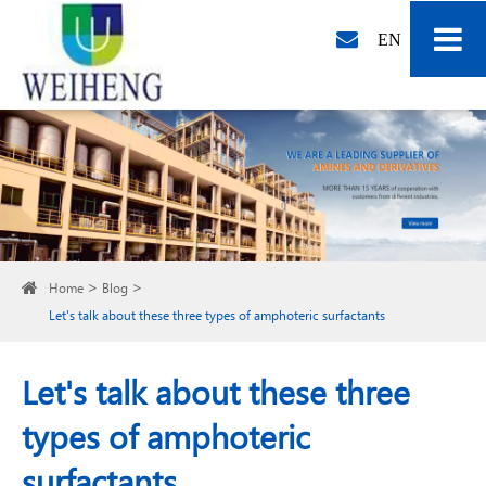
EN
Home
Blog
Let's talk about these three types of amphoteric surfactants
Let's talk about these three
types of amphoteric
surfactants