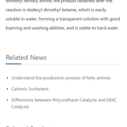
dimethyl tertiary amine, the product obtained after the
reaction is dodecyl dimethyl betaine, which is easily
soluble in water, forming a transparent solution with good
foaming and washing abilities, and is stable to hard water.
Related News
Understand the production process of fatty amines
Cationic Surfactant
Differences between Polyurethane Catalysts and DMC
Catalysts