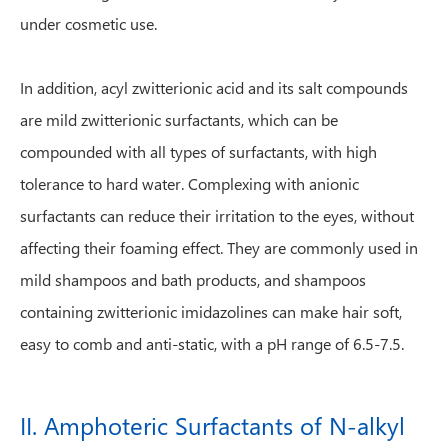
under cosmetic use.
In addition, acyl zwitterionic acid and its salt compounds
are mild zwitterionic surfactants, which can be
compounded with all types of surfactants, with high
tolerance to hard water. Complexing with anionic
surfactants can reduce their irritation to the eyes, without
affecting their foaming effect. They are commonly used in
mild shampoos and bath products, and shampoos
containing zwitterionic imidazolines can make hair soft,
easy to comb and anti-static, with a pH range of 6.5-7.5.
II. Amphoteric Surfactants of N-alkyl