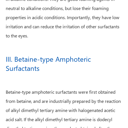
neutral to alkaline conditions, but lose their foaming
properties in acidic conditions. Importantly, they have low
irritation and can reduce the irritation of other surfactants
to the eyes.
III. Betaine-type Amphoteric
Surfactants
Betaine-type amphoteric surfactants were first obtained
from betaine, and are industrially prepared by the reaction
of alkyl dimethyl tertiary amine with halogenated acetic
acid salt. If the alkyl dimethyl tertiary amine is dodecyl