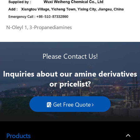
N-Oleyl 1, 3-Propanediamines
Please Contact Us!
lnquiries about our amine derivatives
or pricelist?
Get Free Quote

Products