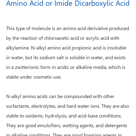
Amino Acid or Imide Dicarboxylic Acid
This type of molecule is an amino acid derivative produced
by the reaction of chloroacetic acid or acrylic acid with
alkylamine. N-alkyl amino acid propionic acid is insoluble
in water, but its sodium salt is soluble in water, and exists
in a zwitterionic form in acidic or alkaline media, which is
stable under cosmetic use.
N-alkyl amino acids can be compounded with other
surfactants, electrolytes, and hard water ions. They are also
stable to oxidants, hydrolysis, and acid-base conditions.
They are good emulsifiers, wetting agents, and detergents
in alkaline conditions. They are good foaming agents in