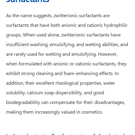
As the name suggests, zwitterionic surfactants are
surfactants that have both anionic and cationic hydrophilic
groups. When used alone, zwitterionic surfactants have
insufficient washing, emulsifying, and wetting abilities, and
are rarely used for wetting and emulsifying. However,
when formulated with anionic or cationic surfactants, they
exhibit strong cleaning and foam-enhancing effects. In
addition, their excellent rheological properties, water
solubility, calcium soap dispersibility, and good
biodegradability can compensate for their disadvantages,
making them increasingly valued in cosmetics.